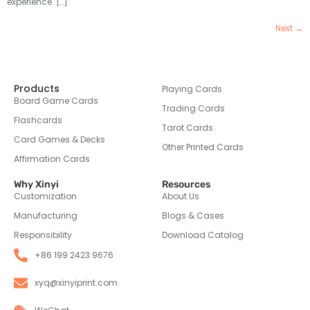
experience. […]
Next
→
Products
Playing Cards
Board Game Cards
Trading Cards
Flashcards
Tarot Cards
Card Games & Decks
Other Printed Cards
Affirmation Cards
Why Xinyi
Resources
Customization
About Us
Manufacturing
Blogs & Cases
Responsibility
Download Catalog
+86 199 2423 9676
xyq@xinyiprint.com