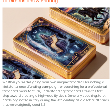
to Dimensions & Printing
Whether you’re designing your own unique tarot deck, launching a
Kickstarter crowdfunding campaign, or searching for a professional
tarot card manufacturer, understanding tarot card size is the first
step toward creating a high-quality deck. Generally speaking, tarot
cards originated in Italy during the 14th century as a deck of 78 cards
that were originally used […]