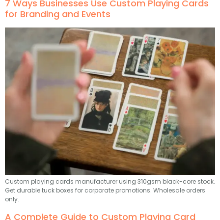
7 Ways Businesses Use Custom Playing Cards
for Branding and Events
Custom playing cards manufacturer using 310gsm black-core stock.
Get durable tuck boxes for corporate promotions. Wholesale orders
only.
A Complete Guide to Custom Playing Card