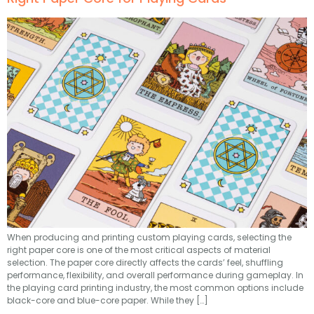
When producing and printing custom playing cards, selecting the
right paper core is one of the most critical aspects of material
selection. The paper core directly affects the cards’ feel, shuffling
performance, flexibility, and overall performance during gameplay. In
the playing card printing industry, the most common options include
black-core and blue-core paper. While they […]