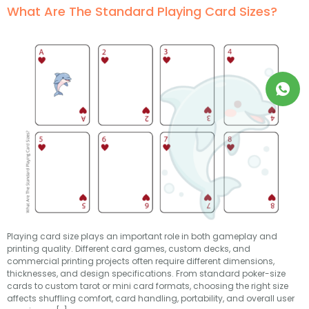
What Are The Standard Playing Card Sizes?
Playing card size plays an important role in both gameplay and
printing quality. Different card games, custom decks, and
commercial printing projects often require different dimensions,
thicknesses, and design specifications. From standard poker-size
cards to custom tarot or mini card formats, choosing the right size
affects shuffling comfort, card handling, portability, and overall user