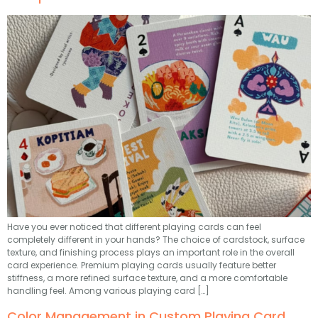
Have you ever noticed that different playing cards can feel
completely different in your hands? The choice of cardstock, surface
texture, and finishing process plays an important role in the overall
card experience. Premium playing cards usually feature better
stiffness, a more refined surface texture, and a more comfortable
handling feel. Among various playing card […]
Color Management in Custom Playing Card