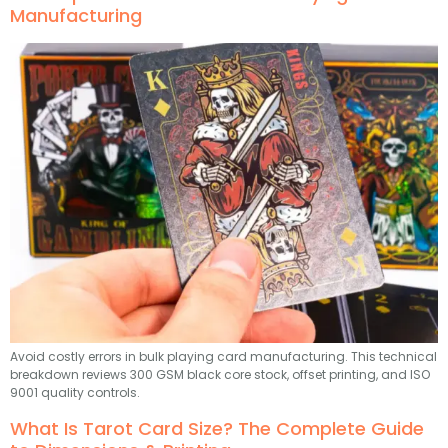
Manufacturing
Avoid costly errors in bulk playing card manufacturing. This technical
breakdown reviews 300 GSM black core stock, offset printing, and ISO
9001 quality controls.
What Is Tarot Card Size? The Complete Guide