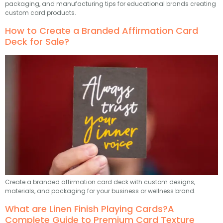
packaging, and manufacturing tips for educational brands creating
custom card products.
How to Create a Branded Affirmation Card
Deck for Sale?
Create a branded affirmation card deck with custom designs,
materials, and packaging for your business or wellness brand.
What are Linen Finish Playing Cards?A
Complete Guide to Premium Card Texture