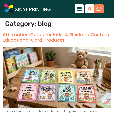
Category:
blog
Affirmation Cards for Kids: A Guide to Custom
Educational Card Products
Explore affirmation cards for kids, including design, materials,