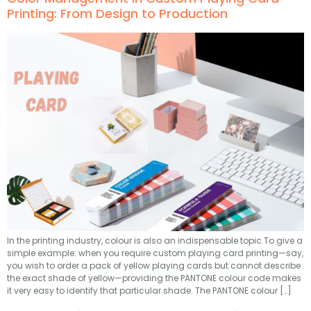
Printing: From Design to Production
In the printing industry, colour is also an indispensable topic.To give a
simple example: when you require custom playing card printing—say,
you wish to order a pack of yellow playing cards but cannot describe
the exact shade of yellow—providing the PANTONE colour code makes
it very easy to identify that particular shade. The PANTONE colour […]