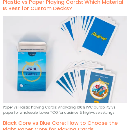
Plastic vs Paper Playing Cards: Which Material
Is Best for Custom Decks?
Paper vs Plastic Playing Cards: Analyzing 100% PVC durability vs.
paper for wholesale. Lower TCO for casinos & high-use settings.
Black Core vs Blue Core: How to Choose the
Right Paper Core for Playing Cards