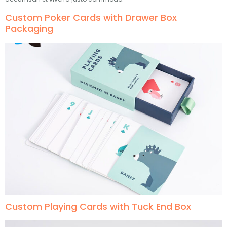
Custom Poker Cards with Drawer Box
Packaging
Custom Playing Cards with Tuck End Box