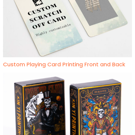
Custom Playing Card Printing Front and Back