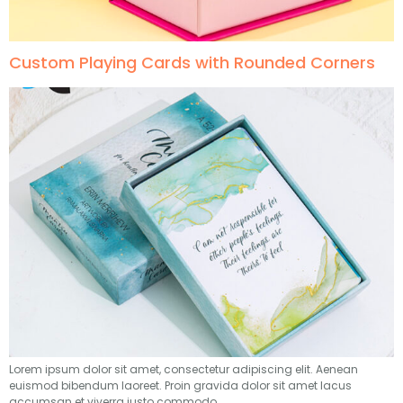
Custom Playing Cards with Rounded Corners
Lorem ipsum dolor sit amet, consectetur adipiscing elit. Aenean
euismod bibendum laoreet. Proin gravida dolor sit amet lacus
accumsan et viverra justo commodo.