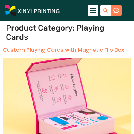
Product Category:
Playing
Cards
Custom Playing Cards with Magnetic Flip Box