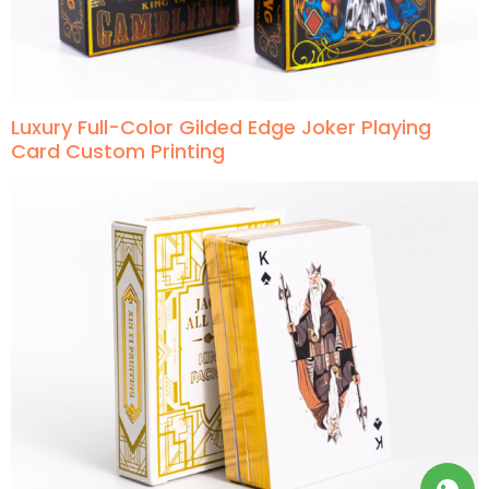
Luxury Full-Color Gilded Edge Joker Playing
Card Custom Printing