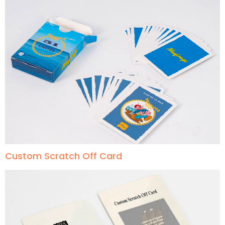
Custom Scratch Off Card