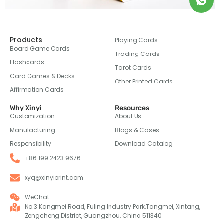
Products
Playing Cards
Board Game Cards
Trading Cards
Flashcards
Tarot Cards
Card Games & Decks
Other Printed Cards
Affirmation Cards
Why Xinyi
Resources
Customization
About Us
Manufacturing
Blogs & Cases
Responsibility
Download Catalog
+86 199 2423 9676
xyq@xinyiprint.com
WeChat
No.3 Kangmei Road, Fuling Industry Park,Tangmei, Xintang,
Zengcheng District, Guangzhou, China 511340