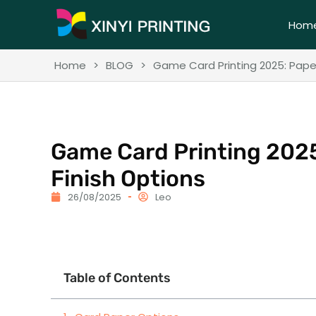
Hom
Home
>
BLOG
>
Game Card Printing 2025: Paper
Game Card Printing 2025
Finish Options
26/08/2025
Leo
Table of Contents