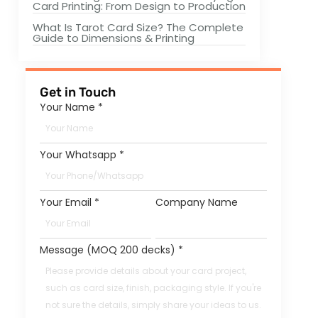
Card Printing: From Design to Production
What Is Tarot Card Size? The Complete
Guide to Dimensions & Printing
Get in Touch
Your Name
*
Your Whatsapp
*
Your Email
*
Company Name
Message (MOQ 200 decks)
*