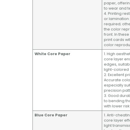
paper, offeri
to wear and t
4. Printing res
or lamination
required; othe
the color rep
front. In thes
print cards wi
color reprodu
White Core Paper
1. High aesthe
core layer en
edges, suitab
light-colored
2. Excellent pr
Accurate colo
especially sui
precision pat
3. Good durabi
to bending th
with lower ris
Blue Core Paper
1. Anti-cheati
core layer eff
light transmis