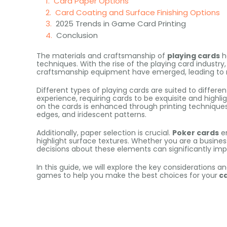
Card Paper Options
Card Coating and Surface Finishing Options
2025 Trends in Game Card Printing
Conclusion
The materials and craftsmanship of
playing cards
h
techniques. With the rise of the playing card industr
craftsmanship equipment have emerged, leading to m
Different types of playing cards are suited to differe
experience, requiring cards to be exquisite and highlig
on the cards is enhanced through printing techniques s
edges, and iridescent patterns.
Additionally, paper selection is crucial.
Poker cards
em
highlight surface textures. Whether you are a busin
decisions about these elements can significantly im
In this guide, we will explore the key considerations an
games to help you make the best choices for your
c