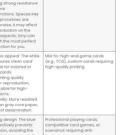
ng strong resistance
ear.
trictions: Special inks
 processes are
rwise, it may affect
roduction on the
e aspects, Xinyi can
th the most perfect
ction for you.
tic appeal: The white
Mid-to-high-end game cards
sures clean card
(e.g., TCG), custom cards requiring
le for colored or
high-quality printing.
 cards.
inting quality:
r reproduction,
table for high-
terns.
lity: More resistant
an gray core paper,
k of delamination.
ng design: The blue
Professional playing cards,
ectively prevents
competitive card games, or
sion, avoiding the
scenarios requiring anti-