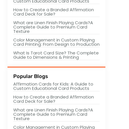
Custom Educational Card Products
How to Create a Branded Affirmation
Card Deck for Sale?
What are Linen Finish Playing Cards?A
Complete Guide to Premium Card
Texture
Color Management in Custom Playing
Card Printing: From Design to Production
What Is Tarot Card Size? The Complete
Guide to Dimensions & Printing
Popular Blogs
Affirmation Cards for Kids: A Guide to
Custom Educational Card Products
How to Create a Branded Affirmation
Card Deck for Sale?
What are Linen Finish Playing Cards?A
Complete Guide to Premium Card
Texture
Color Management in Custom Playing