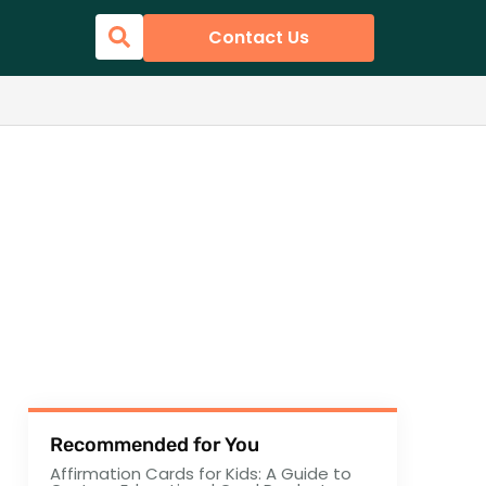
Contact Us
Recommended for You
Affirmation Cards for Kids: A Guide to