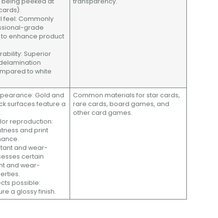
s being peeked at
transparency.
 cards).
al feel: Commonly
essional-grade
s to enhance product
rability: Superior
delamination
ompared to white
appearance: Gold and
Common materials for star cards,
ock surfaces feature a
rare cards, board games, and
.
other card games.
olor reproduction:
htness and print
mance.
stant and wear-
ssesses certain
nt and wear-
erties.
ects possible:
re a glossy finish.