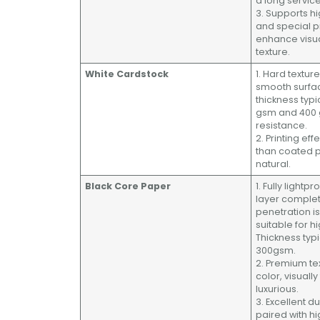
a long service 
3. Supports hi
and special 
enhance visu
texture.
White Cardstock
1. Hard texture
smooth surfac
thickness typ
gsm and 400 
resistance.
2. Printing eff
than coated 
natural.
Black Core Paper
1. Fully lightp
layer complete
penetration is
suitable for h
Thickness typ
300gsm.
2. Premium te
color, visuall
luxurious.
3. Excellent du
paired with 