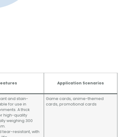
eatures
Application Scenarios
tant and stain-
Game cards, anime-themed
able for use in
cards, promotional cards
onments. A thick
r high-quality
cally weighing 300
sm.
 tear-resistant, with