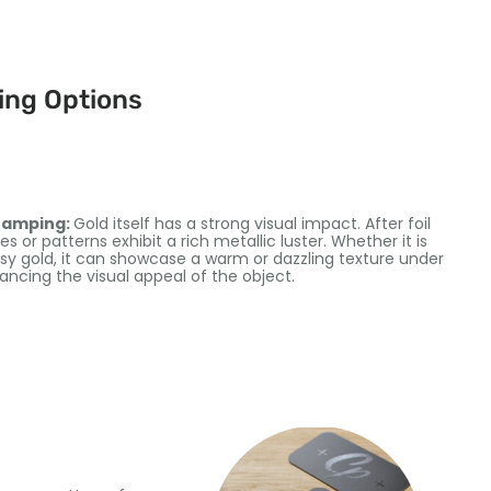
ing Options
stamping:
Gold itself has a strong visual impact. After foil
 or patterns exhibit a rich metallic luster. Whether it is
sy gold, it can showcase a warm or dazzling texture under
hancing the visual appeal of the object.