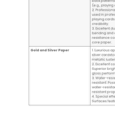
back pattern
(e.g., playing
2. Profession
used in prof
playing card
credibility.
3. Excellent du
bending and 
resistance c
core paper.
Gold and Silver Paper
1. Luxurious 
silver cardst
metallic luster
2. Excellent c
Superior brig
gloss perfor
3. Water-resi
resistant: Po
water-resista
resistant prop
4. Special eff
Surfaces featu