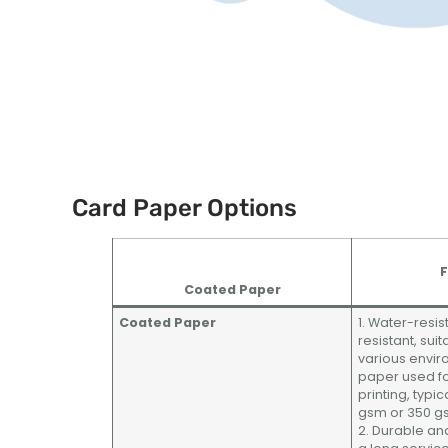
Card Paper Options
F
Coated Paper
Coated Paper
1. Water-resis
resistant, suit
various envir
paper used fo
printing, typi
gsm or 350 g
2. Durable and