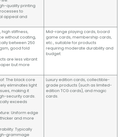
life.
gh-quality printing
processes to
al appeal and
, high stiffness,
Mid-range playing cards, board
e without coating,
game cards, membership cards,
ically between 250
etc., suitable for products
gsm, good fold
requiring moderate durability and
budget.
ects are less vibrant
paper but more
roof: The black core
Luxury edition cards, collectible-
ly eliminates light
grade products (such as limited-
sues, making it
edition TCG cards), and magic
igh-security cards.
cards.
ically exceeds
xture: Uniform edge
y thicker and more
rability: Typically
high-grammage