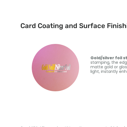
Card Coating and Surface Finish
Gold/silver foil 
stamping, the edges
matte gold or glos
light, instantly en