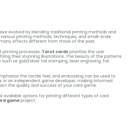
ave evolved by blending traditional printing methods and
y, various printing methods, techniques, and small-scale
any effects different from those of the past.
nt printing processes.
Tarot cards
prioritize the user
hting their stunning illustrations. The beauty of the patterns
uch as gold/silver foil stamping, laser engraving, foil
phasize the tactile feel, and embossing can be used to
ess or an independent game developer, making informed
pact the quality and success of your card game.
d available options for printing different types of card
ard game
project.