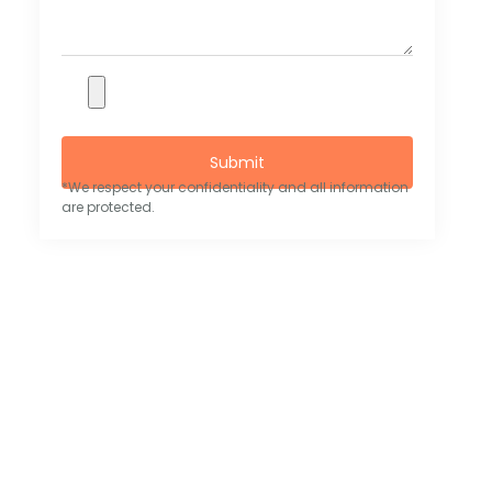
Submit
*We respect your confidentiality and all information
are protected.