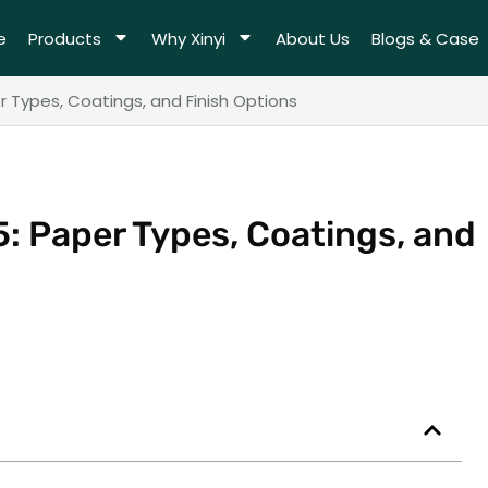
e
Products
Why Xinyi
About Us
Blogs & Case
 Types, Coatings, and Finish Options
: Paper Types, Coatings, and