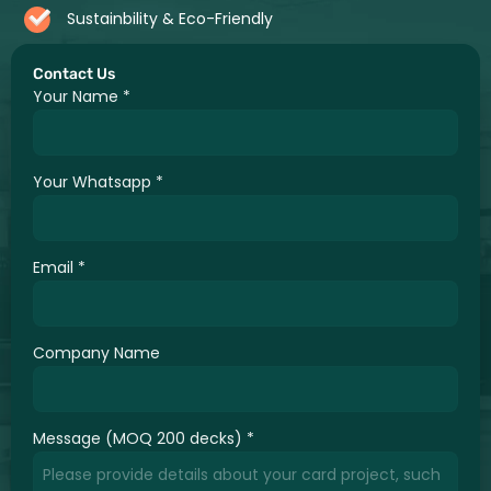
Sustainbility & Eco-Friendly
Contact Us
Your Name
*
Your Whatsapp
*
Email
*
Company Name
Message (MOQ 200 decks)
*