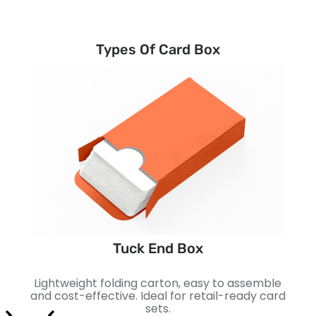
Types Of Card Box
Tuck End Box
ting
Lightweight folding carton, easy to assemble
Two-
r
and cost-effective. Ideal for retail-ready card
for
sets.