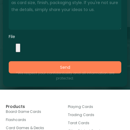
File
Send
*We respect your confidentiality and all information are
protected.
Products
Playing Cards
Board Game Cards
Trading Cards
Flashcards
Tarot Cards
Card Games & Decks