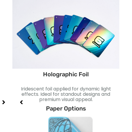
Holographic Foil
ect.
Iridescent foil applied for dynamic light
Smo
act.
effects. Ideal for standout designs and
I
premium visual appeal.
Paper Options