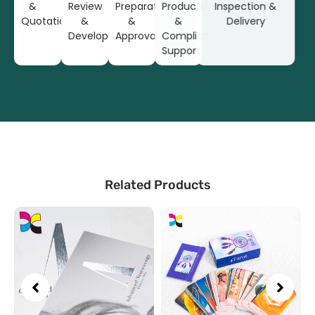
&
Review
Preparation
Production
Inspection &
Quotation
&
&
&
Delivery
Development
Approval
Compliance
Support
Related Products