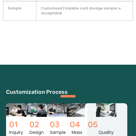
Sample
Customized Foldable card storage sample is
acceptable
Customization Process
01
02
03
04
05
Inquiry
Design
Sample
Mass
Quality