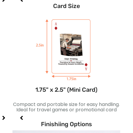
Card Size
1.75" x 2.5" (Mini Card)
gns.
Compact and portable size for easy handling.
Sli
 card
Ideal for travel games or promotional card
bett
Finishiing Options