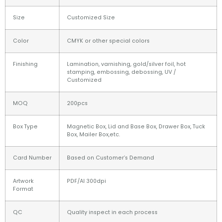
Size
Customized Size
Color
CMYK or other special colors
Finishing
Lamination, varnishing, gold/silver foil, hot
stamping, embossing, debossing, UV /
Customized
MOQ
200pcs
Box Type
Magnetic Box, Lid and Base Box, Drawer Box, Tuck
Box, Mailer Box,etc.
Card Number
Based on Customer’s Demand
Artwork
PDF/AI 300dpi
Format
QC
Quality inspect in each process