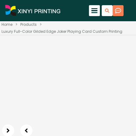
Home
>
Products
>
Luxury Full-Color Gilded Edge Joker Playing Card Custom Printing