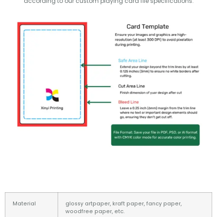
according to our custom playing card file specifications.
Material
glossy artpaper, kraft paper, fancy paper,
woodfree paper, etc.