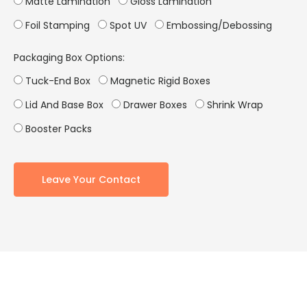
Matte Lamination
Gloss Lamination
Foil Stamping
Spot UV
Embossing/Debossing
Packaging Box Options:
Tuck-End Box
Magnetic Rigid Boxes
Lid And Base Box
Drawer Boxes
Shrink Wrap
Booster Packs
Leave Your Contact