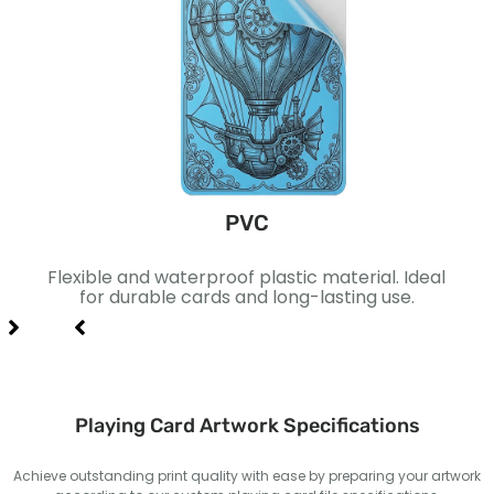
PVC
ace.
Flexible and waterproof plastic material. Ideal
Pap
xury
for durable cards and long-lasting use.
Suita
Playing Card Artwork Specifications
Achieve outstanding print quality with ease by preparing your artwork