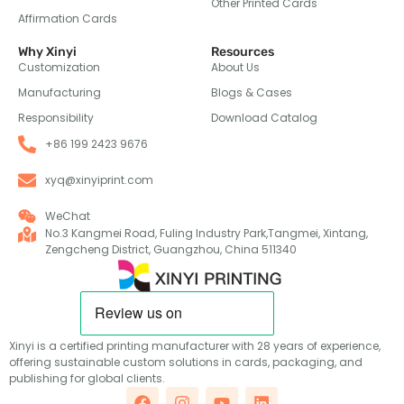
Other Printed Cards
Affirmation Cards
Why Xinyi
Resources
Customization
About Us
Manufacturing
Blogs & Cases
Responsibility
Download Catalog
+86 199 2423 9676
xyq@xinyiprint.com
WeChat
No.3 Kangmei Road, Fuling Industry Park,Tangmei, Xintang,
Zengcheng District, Guangzhou, China 511340
Xinyi is a certified printing manufacturer with 28 years of experience,
offering sustainable custom solutions in cards, packaging, and
publishing for global clients.