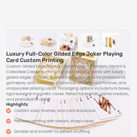
Luxury Full-Color Gilded Edge Joker Playing
Card Custom Printing
Custom Gilded Edge Playing Card Printing — Premium, Vibrant &
Collectible Create stunning full-color playing cards with luxury
gilded edges. Smooth, durable cards designed for professional
gameplay and collectors. Customize artwork, card finishes, and
unique joker playing cards. Packaging options include tuck boxes,
rigid boxes, or magnetic cases. Perfect for brands, game creators,
and promotional decks.
Highlights
Custom sizes, finishes, and card stocks,box
Precision printing with vibrant, sharp colors
Durable and smooth for perfect shuffling