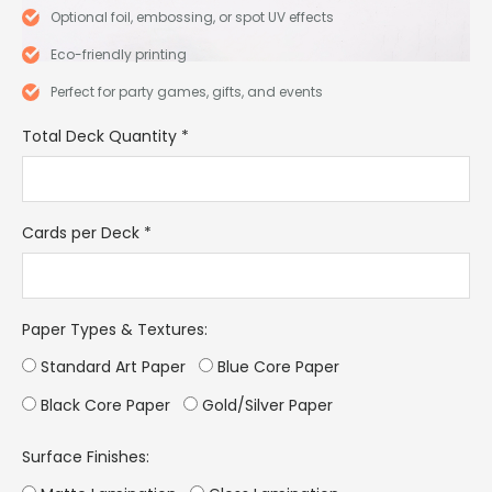
Optional foil, embossing, or spot UV effects
Eco-friendly printing
Perfect for party games, gifts, and events
Total Deck Quantity
*
Cards per Deck
*
Paper Types & Textures:
Standard Art Paper
Blue Core Paper
Black Core Paper
Gold/Silver Paper
Surface Finishes: