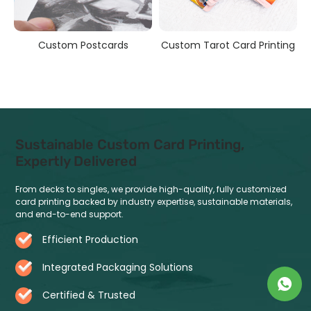
s
Custom Postcards
Custom Tarot Card Printing
Sustainable Custom Card Printing,
Expertly Delivered
From decks to singles, we provide high-quality, fully customized
card printing backed by industry expertise, sustainable materials,
and end-to-end support.
Efficient Production
Integrated Packaging Solutions
Certified & Trusted