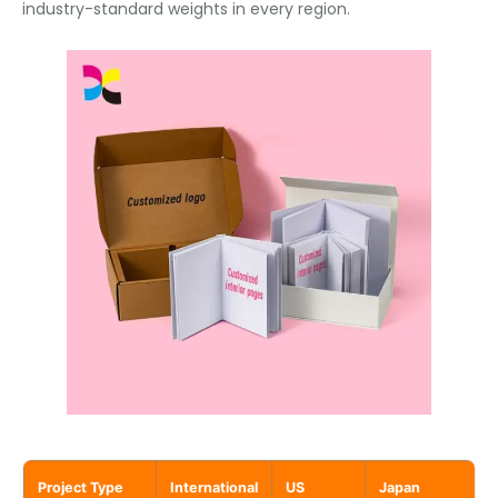
industry-standard weights in every region.
Project Type
International
US
Japan
F