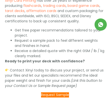
Xinyi Card Printing
has over 28 years of experience
producing
flashcards
,
trading cards
,
board game cards
,
tarot decks
,
affirmation cards
and custom packaging for
clients worldwide, with ISO, BSCI, SEDEX, and Disney
certifications to back up consistent quality.
Get free paper recommendations tailored to your
project.
Request a sample pack to feel different weights
and finishes in hand.
Receive a detailed quote with the right GSM / lb / kg
clearly marked.
Ready to print your deck with confidence?
Contact Xinyi today to discuss your project, or send us
your files and let our specialists recommend the ideal
paper weight and finish for your cards.
(Link this button to
your Contact Us or Sample Request page)
Request Sample