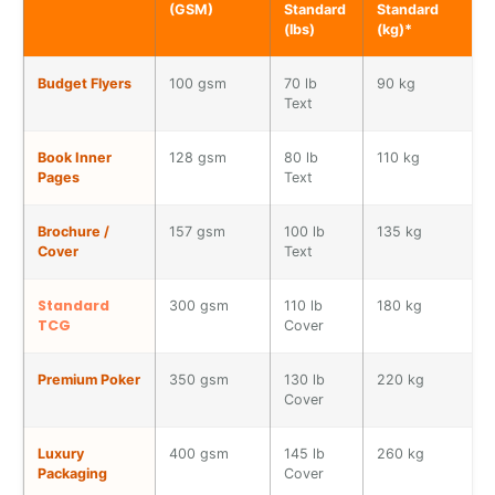
(GSM)
Standard
Standard
(lbs)
(kg)*
Budget Flyers
100 gsm
70 lb
90 kg
T
Text
Book Inner
128 gsm
80 lb
110 kg
S
Pages
Text
Brochure /
157 gsm
100 lb
135 kg
P
Cover
Text
Standard
300 gsm
110 lb
180 kg
T
TCG
Cover
S
Premium Poker
350 gsm
130 lb
220 kg
C
Cover
p
Luxury
400 gsm
145 lb
260 kg
V
Packaging
Cover
b