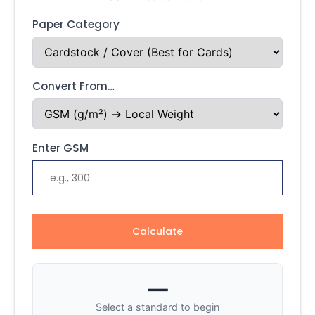
Paper Category
Convert From…
Enter GSM
Calculate
—
Select a standard to begin