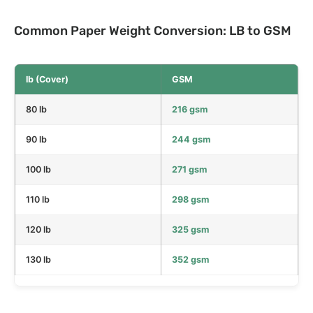
Common Paper Weight Conversion: LB to GSM
lb (Cover)
GSM
80 lb
216 gsm
90 lb
244 gsm
100 lb
271 gsm
110 lb
298 gsm
120 lb
325 gsm
130 lb
352 gsm