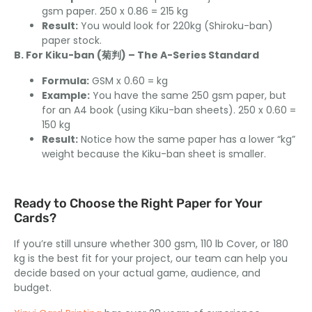
gsm paper. 250 x 0.86 = 215 kg
Result:
You would look for 220kg (Shiroku-ban)
paper stock.
B. For Kiku-ban (菊判) – The A-Series Standard
Formula:
GSM x 0.60 = kg
Example:
You have the same 250 gsm paper, but
for an A4 book (using Kiku-ban sheets). 250 x 0.60 =
150 kg
Result:
Notice how the same paper has a lower “kg”
weight because the Kiku-ban sheet is smaller.
Ready to Choose the Right Paper for Your
Cards?
If you’re still unsure whether 300 gsm, 110 lb Cover, or 180
kg is the best fit for your project, our team can help you
decide based on your actual game, audience, and
budget.