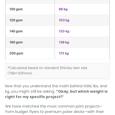
100 gsm
86 kg
120 gsm
103 kg
140 gsm
120 kg
160 gsm
138 kg
200 gsm
172 kg
*Calculated based on standard Shiroku-ban size
(788×1091mm).
Now that you understand the math behind GSM, lbs, and
kg, you might still be asking:
“Okay, but which weight is
right for my specific project?
“
We have matched the most common print projects—
from budget flyers to premium poker decks—with their