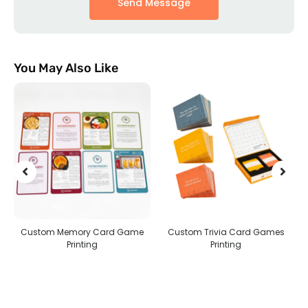
Send Message
You May Also Like
ame
Custom Trivia Card Games
Custom Jigsaw Puzzles
Printing