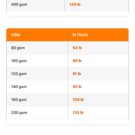
400 gsm
148 lb
GSM
lb (Text)
80 gsm
54 lb
100 gsm
68 lb
120 gsm
81 lb
140 gsm
95 lb
160 gsm
108 lb
200 gsm
135 lb