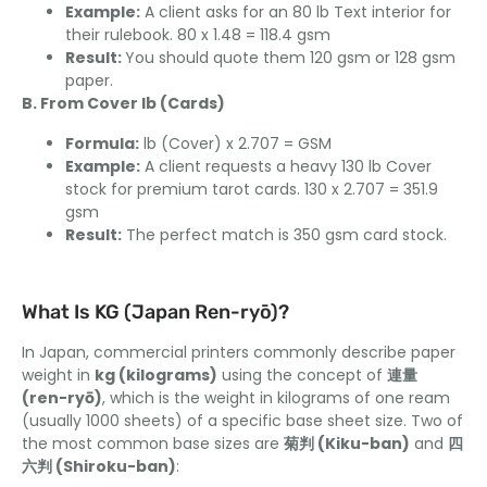
Example:
A client asks for an 80 lb Text interior for
their rulebook. 80 x 1.48 = 118.4 gsm
Result:
You should quote them 120 gsm or 128 gsm
paper.
B. From Cover lb (Cards)
Formula:
lb (Cover) x 2.707 = GSM
Example:
A client requests a heavy 130 lb Cover
stock for premium tarot cards. 130 x 2.707 = 351.9
gsm
Result:
The perfect match is 350 gsm card stock.
What Is KG (Japan Ren-ryō)?
In Japan, commercial printers commonly describe paper
weight in
kg (kilograms)
using the concept of
連量
(ren-ryō)
, which is the weight in kilograms of one ream
(usually 1000 sheets) of a specific base sheet size. Two of
the most common base sizes are
菊判 (Kiku-ban)
and
四
六判 (Shiroku-ban)
: