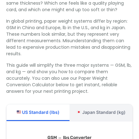
same thickness? Which one feels like a quality playing
card, and which one might end up too soft or thin?
In global printing, paper weight systems differ by region:
GSM in China and Europe, lb in the U.S., and kg in Japan.
These numbers look similar, but they represent very
different measurements. Misunderstanding them can
lead to expensive production mistakes and disappointing
results.
This guide will simplify the three major systems — GSM, lb,
and kg — and show you how to compare them
accurately. You can also use our Paper Weight
Conversion Calculator below to get instant, reliable
answers for your next printing project.
US Standard (lbs)
Japan Standard (kg)
GSM ⇔ lbs Converter