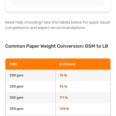
Need help choosing? See the tables below for quick visual
comparisons and expert recommendations.
Common Paper Weight Conversion: GSM to LB
GSM
lb (Cover)
200 gsm
74 lb
250 gsm
92 lb
300 gsm
111 lb
350 gsm
129 lb