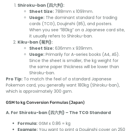
Shiroku-ban (四六判):
Sheet Size:
788mm x 1091mm.
Usage:
The dominant standard for trading
cards (TCG), Doujinshi (B5), and posters.
When you see “180kg” on a Japanese card site,
it usually refers to Shiroku-ban.
Kiku-ban (菊判):
Sheet Size:
636mm x 939mm.
Usage:
Primarily for A-series books (A4, A5).
Since the sheet is smaller, the kg weight for
the same paper thickness will be lower than
Shiroku-ban.
Pro Tip:
To match the feel of a standard Japanese
Pokemon card, you generally want 180kg (Shiroku-ban),
which is approximately 300 gsm.
GSM to kg Conversion Formulas (Japan)
A. For Shiroku-ban (四六判) – The TCG Standard
Formula:
GSM x 0.86 = kg
Example:
You want to print a Doujinshi cover on 250