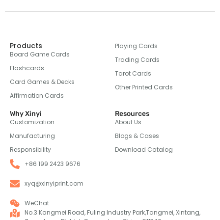
Products
Playing Cards
Board Game Cards
Trading Cards
Flashcards
Tarot Cards
Card Games & Decks
Other Printed Cards
Affirmation Cards
Why Xinyi
Resources
Customization
About Us
Manufacturing
Blogs & Cases
Responsibility
Download Catalog
+86 199 2423 9676
xyq@xinyiprint.com
WeChat
No.3 Kangmei Road, Fuling Industry Park,Tangmei, Xintang,