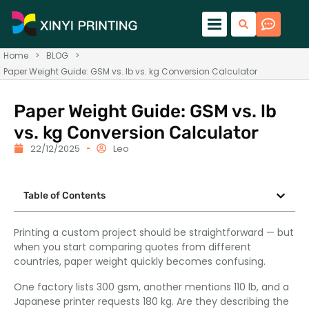
Home
>
BLOG
>
Paper Weight Guide: GSM vs. lb vs. kg Conversion Calculator
Paper Weight Guide: GSM vs. lb
vs. kg Conversion Calculator
22/12/2025
Leo
Table of Contents
Printing a custom project should be straightforward — but
when you start comparing quotes from different
countries, paper weight quickly becomes confusing.
One factory lists 300 gsm, another mentions 110 lb, and a
Japanese printer requests 180 kg. Are they describing the