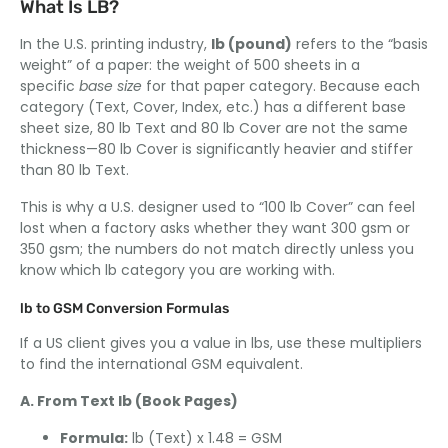
What Is LB?
In the U.S. printing industry,
lb (pound)
refers to the “basis
weight” of a paper: the weight of 500 sheets in a
specific
base size
for that paper category. Because each
category (Text, Cover, Index, etc.) has a different base
sheet size, 80 lb Text and 80 lb Cover are not the same
thickness—80 lb Cover is significantly heavier and stiffer
than 80 lb Text.
This is why a U.S. designer used to “100 lb Cover” can feel
lost when a factory asks whether they want 300 gsm or
350 gsm; the numbers do not match directly unless you
know which lb category you are working with.
lb to GSM Conversion Formulas
If a US client gives you a value in lbs, use these multipliers
to find the international GSM equivalent.
A. From Text lb (Book Pages)
Formula:
lb (Text) x 1.48 = GSM