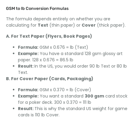
GSM to lb Conversion Formulas
The formula depends entirely on whether you are
calculating for
Text
(thin paper) or
Cover
(thick paper).
A. For Text Paper (Flyers, Book Pages)
Formula:
GSM x 0.676 = lb (Text)
Example:
You have a standard 128 gsm glossy art
paper. 128 x 0.676 = 86.5 lb
Result:
In the US, you would order 90 lb Text or 80 lb
Text.
B. For Cover Paper (Cards, Packaging)
Formula:
GSM x 0.370 = lb (Cover)
Example:
You want a standard
300 gsm
card stock
for a poker deck. 300 x 0.370 = 111 lb
Result:
This is why the standard US weight for game
cards is 110 lb Cover.