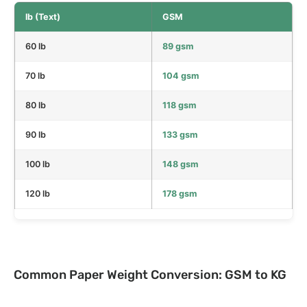
lb (Text)
GSM
60 lb
89 gsm
70 lb
104 gsm
80 lb
118 gsm
90 lb
133 gsm
100 lb
148 gsm
120 lb
178 gsm
Common Paper Weight Conversion: GSM to KG