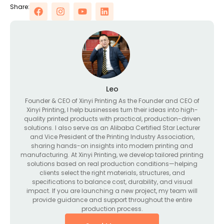
Share:
Leo
Founder & CEO of Xinyi Printing As the Founder and CEO of
Xinyi Printing, I help businesses turn their ideas into high-
quality printed products with practical, production-driven
solutions. I also serve as an Alibaba Certified Star Lecturer
and Vice President of the Printing Industry Association,
sharing hands-on insights into modern printing and
manufacturing. At Xinyi Printing, we develop tailored printing
solutions based on real production conditions—helping
clients select the right materials, structures, and
specifications to balance cost, durability, and visual
impact. If you are launching a new project, my team will
provide guidance and support throughout the entire
production process.