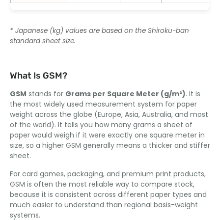
* Japanese (kg) values are based on the Shiroku-ban
standard sheet size.
What Is GSM?
GSM
stands for
Grams per Square Meter (g/m²)
. It is
the most widely used measurement system for paper
weight across the globe (Europe, Asia, Australia, and most
of the world). It tells you how many grams a sheet of
paper would weigh if it were exactly one square meter in
size, so a higher GSM generally means a thicker and stiffer
sheet.
For card games, packaging, and premium print products,
GSM is often the most reliable way to compare stock,
because it is consistent across different paper types and
much easier to understand than regional basis-weight
systems.