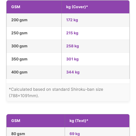
GSM
kg (Cover)*
200 gsm
172 kg
250 gsm
215 kg
300 gsm
258 kg
350 gsm
301 kg
400 gsm
344 kg
*Calculated based on standard Shiroku-ban size
(788×1091mm).
GSM
kg (Text)*
80 gsm
69 kg