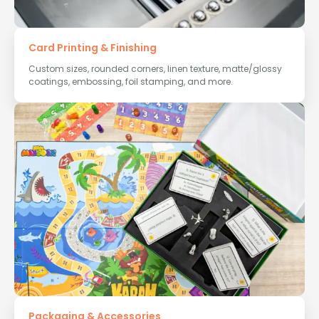
Card Printing & Finishing
Custom sizes, rounded corners, linen texture, matte/glossy
coatings, embossing, foil stamping, and more.
Packaging & Accessories