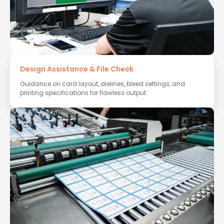
Design Assistance & File Check
Guidance on card layout, dielines, bleed settings, and
printing specifications for flawless output.