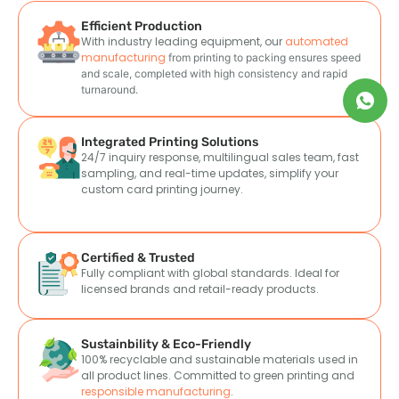
Efficient Production
With industry leading equipment, our
automated
manufacturing
from printing to packing ensures speed
and scale
, completed with high consistency and rapid
turnaround.
Integrated Printing Solutions
24/7 inquiry response, multilingual sales team, fast
sampling, and real-time updates, simplify your
custom card printing journey.
Certified & Trusted
Fully compliant with global standards. Ideal for
licensed brands and retail-ready products.
Sustainbility & Eco-Friendly
100% recyclable and sustainable materials used in
all product lines. Committed to green printing and
responsible manufacturing
.