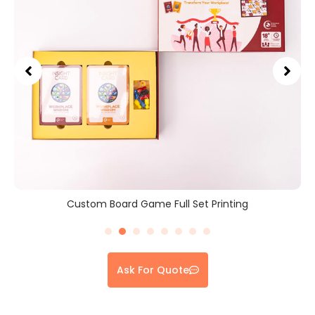
Custom Board Game Full Set Printing
Ask For Quote