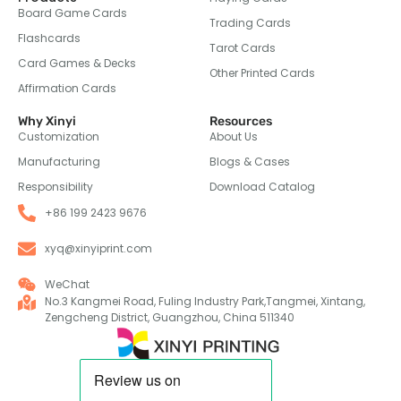
Board Game Cards
Trading Cards
Flashcards
Tarot Cards
Card Games & Decks
Other Printed Cards
Affirmation Cards
Why Xinyi
Resources
Customization
About Us
Manufacturing
Blogs & Cases
Responsibility
Download Catalog
+86 199 2423 9676
xyq@xinyiprint.com
WeChat
No.3 Kangmei Road, Fuling Industry Park,Tangmei, Xintang,
Zengcheng District, Guangzhou, China 511340