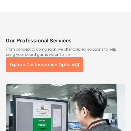
Our Professional Services
From concept to completion, we offer tailored solutions to help
bring your board game vision to life.
Explore Customization Options