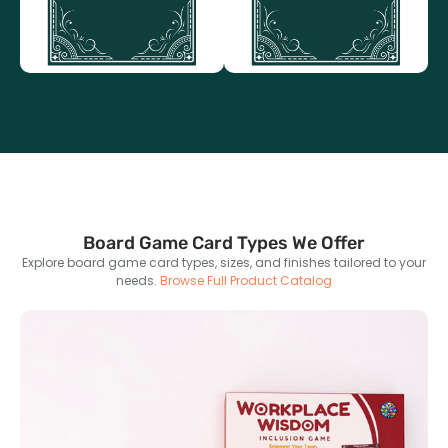
packaging options.
Board Game Card Types We Offer
Explore board game card types, sizes, and finishes tailored to your
needs.
Browse Full Product Catalog