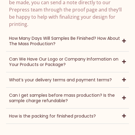
be made, you can send a note directly to our
Prepress team through the proof page and they’ll
be happy to help with finalizing your design for
printing.
How Many Days Will Samples Be Finished? How About
The Mass Production?
Can We Have Our Logo or Company Information on
Your Products or Package?
What’s your delivery terms and payment terms?
Can I get samples before mass production? Is the
sample charge refundable?
How is the packing for finished products?