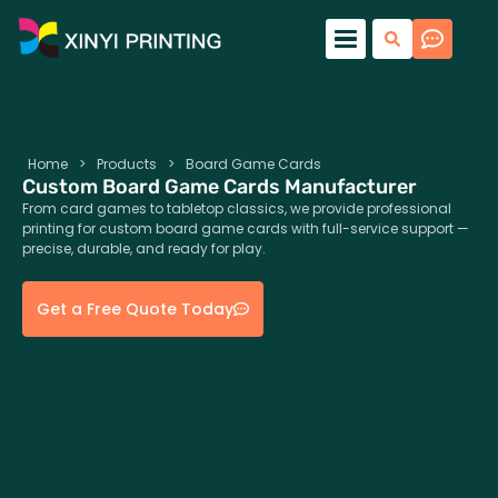
Home
>
Products
>
Board Game Cards
Custom Board Game Cards Manufacturer
From card games to tabletop classics, we provide professional
printing for custom board game cards with full-service support —
precise, durable, and ready for play.
Get a Free Quote Today