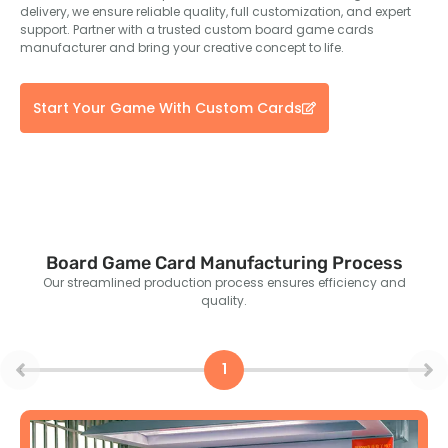
delivery, we ensure reliable quality, full customization, and expert
support. Partner with a trusted custom board game cards
manufacturer and bring your creative concept to life.
Start Your Game With Custom Cards
Board Game Card Manufacturing Process
Our streamlined production process ensures efficiency and
quality.
1