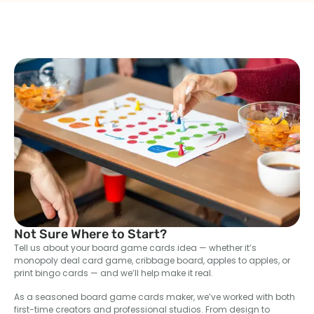
Not Sure Where to Start?
Tell us about your board game cards idea — whether it’s
monopoly deal card game, cribbage board, apples to apples, or
print bingo cards — and we’ll help make it real.
As a seasoned board game cards maker, we’ve worked with both
first-time creators and professional studios. From design to