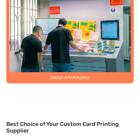
Design & Prototyping
Best Choice of Your Custom Card Printing
Supplier