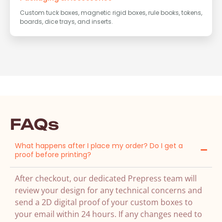
Custom tuck boxes, magnetic rigid boxes, rule books, tokens,
boards, dice trays, and inserts.
FAQs
What happens after I place my order? Do I get a
proof before printing?
After checkout, our dedicated Prepress team will
review your design for any technical concerns and
send a 2D digital proof of your custom boxes to
your email within 24 hours. If any changes need to