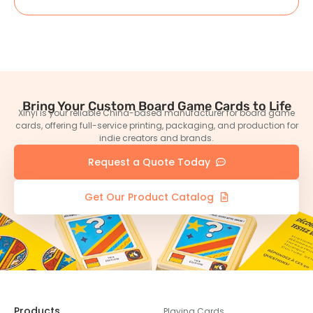
Bring Your Custom Board Game Cards to Life
Xinyi is your reliable China-based manufacturer for board game
cards, offering full-service printing, packaging, and production for
indie creators and brands.
Request a Quote Today
Get Our Product Catalog
Products
Playing Cards