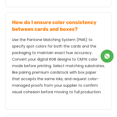
How do I ensure color consistency
between cards and boxes?
Use the Pantone Matching System (PMS) to
specify spot colors for both the cards and the
packaging to maintain exact hue accuracy.
Convert your digital RGB designs to CMYK color
mode before printing. Select matching substrates,
like pairing premium cardstock with box paper
that accepts the same inks, and request color-
managed proofs from your supplier to confirm
visual cohesion before moving to full production.