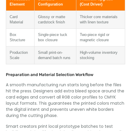
Element
Configuration
(Cost Driver)
Card
Glossy or matte
Thicker core materials
Material
cardstock finish
with linen texture
Box
Single-piece tuck
Two-piece rigid or
Structure
box closure
magnetic closure
Production
Small print-on-
High-volume inventory
Scale
demand batch runs
stocking
Preparation and Material Selection Workflow
A smooth manufacturing run starts long before the files
hit the press. Designers add extra bleed space around the
card edges and convert all RGB color profiles to CMYK
layout formats. This guarantees the printed colors match
the digital intent and prevents uneven white borders
during the cutting phase.
Smart creators print local prototype batches to test