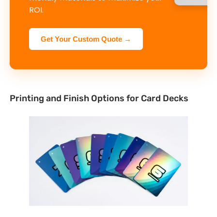
ROI.
Get Your Custom Quote →
Printing and Finish Options for Card Decks