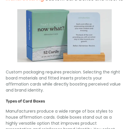
Custom packaging requires precision. Selecting the right
board materials and fitted inserts protects your
affirmation cards while directly boosting perceived value
and brand identity.
Types of Card Boxes
Manufacturers produce a wide range of box styles to
house affirmation cards. Gable boxes stand out as a
highly versatile option that improves product