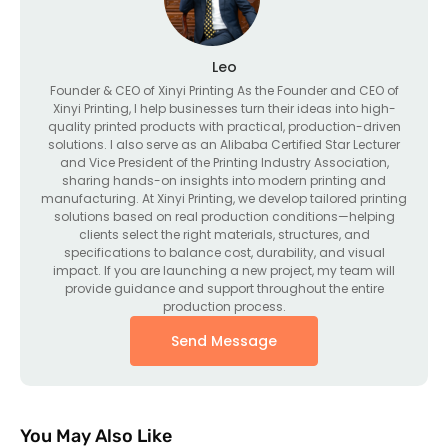
Leo
Founder & CEO of Xinyi Printing As the Founder and CEO of
Xinyi Printing, I help businesses turn their ideas into high-
quality printed products with practical, production-driven
solutions. I also serve as an Alibaba Certified Star Lecturer
and Vice President of the Printing Industry Association,
sharing hands-on insights into modern printing and
manufacturing. At Xinyi Printing, we develop tailored printing
solutions based on real production conditions—helping
clients select the right materials, structures, and
specifications to balance cost, durability, and visual
impact. If you are launching a new project, my team will
provide guidance and support throughout the entire
production process.
Send Message
You May Also Like