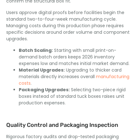
confirm the structural box fit.
Users approve digital proofs before facilities begin the
standard two-to-four-week manufacturing cycle.
Managing costs during this production phase requires
specific decisions around order volume and component
upgrades.
Batch Scaling:
Starting with small print-on-
demand batch orders keeps 2026 inventory
expenses low and matches initial market demand.
Material Upgrades:
Upgrading to thicker card
materials directly increases overall
manufacturing
costs
.
Packaging Upgrades:
Selecting two-piece rigid
boxes instead of standard tuck boxes raises unit
production expenses.
Quality Control and Packaging Inspection
Rigorous factory audits and drop-tested packaging