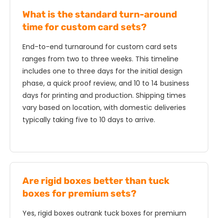
What is the standard turn-around
time for custom card sets?
End-to-end turnaround for custom card sets
ranges from two to three weeks. This timeline
includes one to three days for the initial design
phase, a quick proof review, and 10 to 14 business
days for printing and production. Shipping times
vary based on location, with domestic deliveries
typically taking five to 10 days to arrive.
Are rigid boxes better than tuck
boxes for premium sets?
Yes, rigid boxes outrank tuck boxes for premium