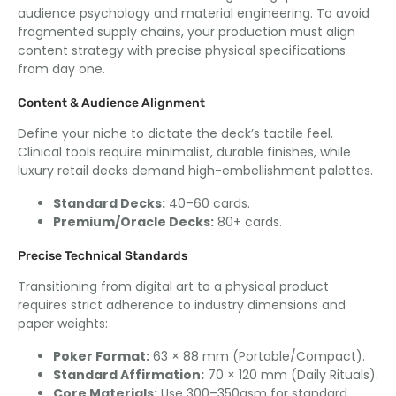
audience psychology and material engineering. To avoid
fragmented supply chains, your production must align
content strategy with precise physical specifications
from day one.
Content & Audience Alignment
Define your niche to dictate the deck’s tactile feel.
Clinical tools require minimalist, durable finishes, while
luxury retail decks demand high-embellishment palettes.
Standard Decks:
40–60 cards.
Premium/Oracle Decks:
80+ cards.
Precise Technical Standards
Transitioning from digital art to a physical product
requires strict adherence to industry dimensions and
paper weights:
Poker Format:
63 × 88 mm (Portable/Compact).
Standard Affirmation:
70 × 120 mm (Daily Rituals).
Core Materials:
Use 300–350gsm for standard