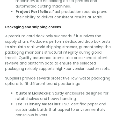
machinery like Heidelberg offset printers and
automated cutting machines.
Project Portfolios:
Past production records prove
their ability to deliver consistent results at scale.
Packaging and shipping checks
A premium card deck only succeeds if it survives the
supply chain. Producers perform dedicated drop box tests
to simulate real-world shipping stresses, guaranteeing the
packaging maintains structural integrity during global
transit. Quality assurance teams also cross-check client
reviews and platform data to ensure the selected
packaging reliably supports high-conversion custom sets.
Suppliers provide several protective, low-waste packaging
options to fit different brand positionings:
Custom Lid Boxes:
Sturdy enclosures designed for
retail shelves and heavy handling.
Eco-Friendly Materials:
FSC-certified paper and
sustainable builds that appeal to environmentally
conscious buyers.