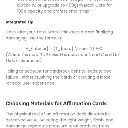
durability, or upgrade to 400gsm Black Core for
100% opacity and professional “snap.”
Integrated Tip
Calculate your Total Stack Thickness before finalizing
packaging. Use the formula:
H_{interior} = (T_{card} \times N) + C
(Where T is card thickness, N is card count, and C is a 1.0-
1.5mm clearance).
Failing to account for cardstock density leads to box
failure—either crushing the cards or creating a loose,
“cheap” user experience.
Choosing Materials for Affirmation Cards
The physical feel of an affirmation deck dictates its
perceived value. Selecting the right weight, finish, and
packaging separates premium retail products from