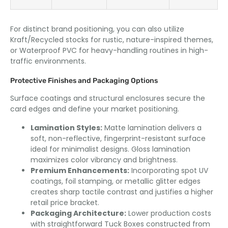
For distinct brand positioning, you can also utilize
Kraft/Recycled stocks for rustic, nature-inspired themes,
or Waterproof PVC for heavy-handling routines in high-
traffic environments.
Protective Finishes and Packaging Options
Surface coatings and structural enclosures secure the
card edges and define your market positioning.
Lamination Styles:
Matte lamination delivers a
soft, non-reflective, fingerprint-resistant surface
ideal for minimalist designs. Gloss lamination
maximizes color vibrancy and brightness.
Premium Enhancements:
Incorporating spot UV
coatings, foil stamping, or metallic glitter edges
creates sharp tactile contrast and justifies a higher
retail price bracket.
Packaging Architecture:
Lower production costs
with straightforward Tuck Boxes constructed from