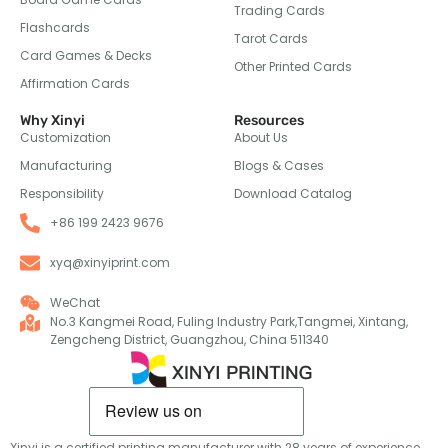
Trading Cards
Flashcards
Tarot Cards
Card Games & Decks
Other Printed Cards
Affirmation Cards
Why Xinyi
Resources
Customization
About Us
Manufacturing
Blogs & Cases
Responsibility
Download Catalog
+86 199 2423 9676
xyq@xinyiprint.com
WeChat
No.3 Kangmei Road, Fuling Industry Park,Tangmei, Xintang,
Zengcheng District, Guangzhou, China 511340
Xinyi is a certified printing manufacturer with 28 years of experience,