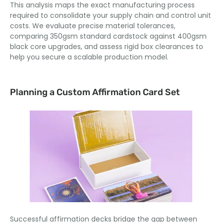
This analysis maps the exact manufacturing process
required to consolidate your supply chain and control unit
costs. We evaluate precise material tolerances,
comparing 350gsm standard cardstock against 400gsm
black core upgrades, and assess rigid box clearances to
help you secure a scalable production model.
Planning a Custom Affirmation Card Set
Successful affirmation decks bridge the gap between