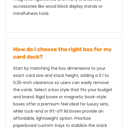
accessories like wood block display stands or
mindfulness tools.
How do I choose the right box for my
card deck?
Start by matching the box dimensions to your
exact card size and stack height, adding a 0.1 to
0.25-inch clearance so users can easily remove
the cards. Select a box style that fits your budget
and brand. Rigid boxes or magnetic book-style
boxes offer a premium feel ideal for luxury sets,
while tuck-end or lift-off lid boxes provide an
affordable, lightweight option. Prioritize
paperboard custom trays to stabilize the stack