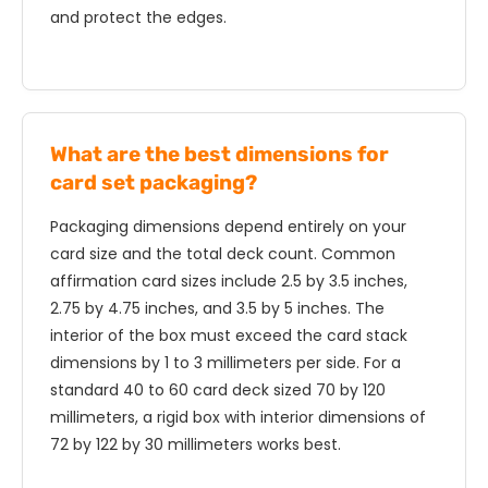
and protect the edges.
What are the best dimensions for
card set packaging?
Packaging dimensions depend entirely on your
card size and the total deck count. Common
affirmation card sizes include 2.5 by 3.5 inches,
2.75 by 4.75 inches, and 3.5 by 5 inches. The
interior of the box must exceed the card stack
dimensions by 1 to 3 millimeters per side. For a
standard 40 to 60 card deck sized 70 by 120
millimeters, a rigid box with interior dimensions of
72 by 122 by 30 millimeters works best.