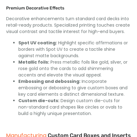
Premium Decorative Effects
Decorative enhancements turn standard card decks into
retail-ready products. Specialized printing touches create
visual contrast and tactile interest for high-end buyers.
Spot UV coating:
Highlight specific affirmations or
borders with Spot UV to create a tactile shine
against matte backgrounds.
Metallic foils:
Press metallic foils like gold, silver, or
rose gold onto the cards to add shimmering
accents and elevate the visual appeal.
Embossing and debossing:
Incorporate
embossing or debossing to give custom boxes and
key card elements a distinct dimensional texture.
Custom die-cuts:
Design custom die-cuts for
non-standard card shapes like circles or ovals to
build a highly unique presentation.
Manufacturing
Custom Card Boxes and Inserts