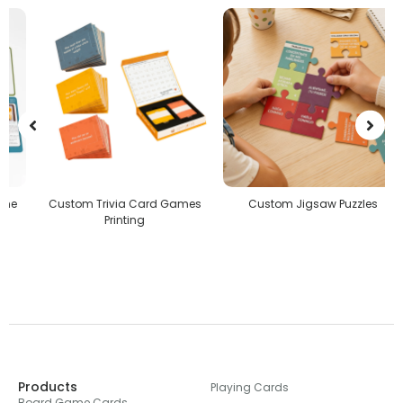
Custom Trivia Card Games
Custom Jigsaw Puzzles
Printing
Products
Playing Cards
Board Game Cards