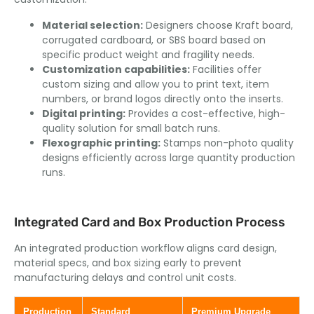
Material selection:
Designers choose Kraft board,
corrugated cardboard, or SBS board based on
specific product weight and fragility needs.
Customization capabilities:
Facilities offer
custom sizing and allow you to print text, item
numbers, or brand logos directly onto the inserts.
Digital printing:
Provides a cost-effective, high-
quality solution for small batch runs.
Flexographic printing:
Stamps non-photo quality
designs efficiently across large quantity production
runs.
Integrated Card and Box Production Process
An integrated production workflow aligns card design,
material specs, and box sizing early to prevent
manufacturing delays and control unit costs.
Production
Standard
Premium Upgrade