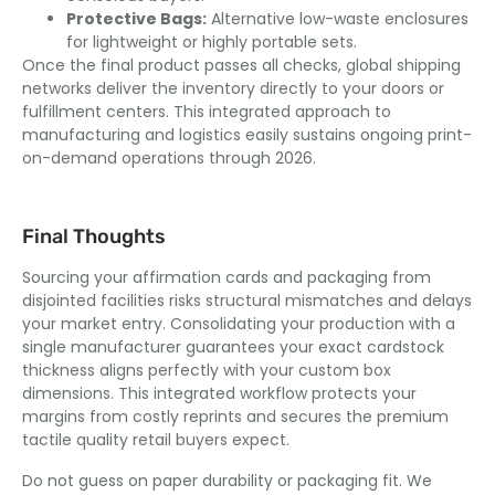
Protective Bags:
Alternative low-waste enclosures
for lightweight or highly portable sets.
Once the final product passes all checks, global shipping
networks deliver the inventory directly to your doors or
fulfillment centers. This integrated approach to
manufacturing and logistics easily sustains ongoing print-
on-demand operations through 2026.
Final Thoughts
Sourcing your affirmation cards and packaging from
disjointed facilities risks structural mismatches and delays
your market entry. Consolidating your production with a
single manufacturer guarantees your exact cardstock
thickness aligns perfectly with your custom box
dimensions. This integrated workflow protects your
margins from costly reprints and secures the premium
tactile quality retail buyers expect.
Do not guess on paper durability or packaging fit. We