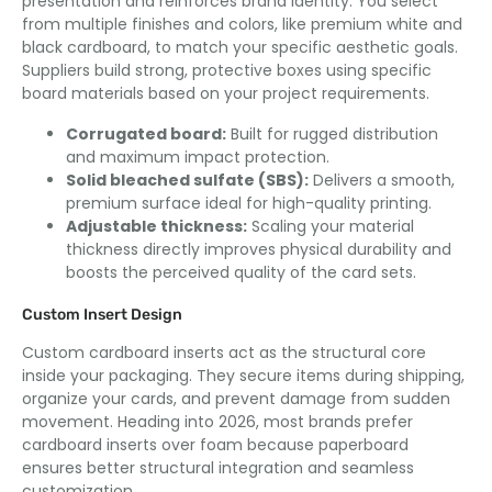
presentation and reinforces brand identity. You select
from multiple finishes and colors, like premium white and
black cardboard, to match your specific aesthetic goals.
Suppliers build strong, protective boxes using specific
board materials based on your project requirements.
Corrugated board:
Built for rugged distribution
and maximum impact protection.
Solid bleached sulfate (SBS):
Delivers a smooth,
premium surface ideal for high-quality printing.
Adjustable thickness:
Scaling your material
thickness directly improves physical durability and
boosts the perceived quality of the card sets.
Custom Insert Design
Custom cardboard inserts act as the structural core
inside your packaging. They secure items during shipping,
organize your cards, and prevent damage from sudden
movement. Heading into 2026, most brands prefer
cardboard inserts over foam because paperboard
ensures better structural integration and seamless
customization.