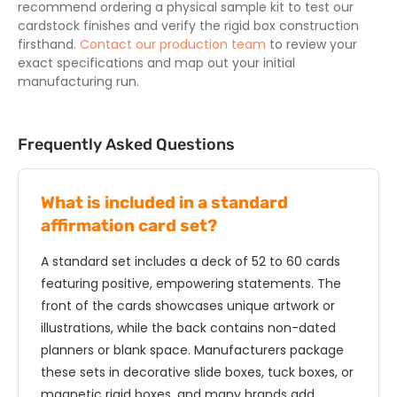
recommend ordering a physical sample kit to test our
cardstock finishes and verify the rigid box construction
firsthand.
Contact our production team
to review your
exact specifications and map out your initial
manufacturing run.
Frequently Asked Questions
What is included in a standard
affirmation card set?
A standard set includes a deck of 52 to 60 cards
featuring positive, empowering statements. The
front of the cards showcases unique artwork or
illustrations, while the back contains non-dated
planners or blank space. Manufacturers package
these sets in decorative slide boxes, tuck boxes, or
magnetic rigid boxes, and many brands add