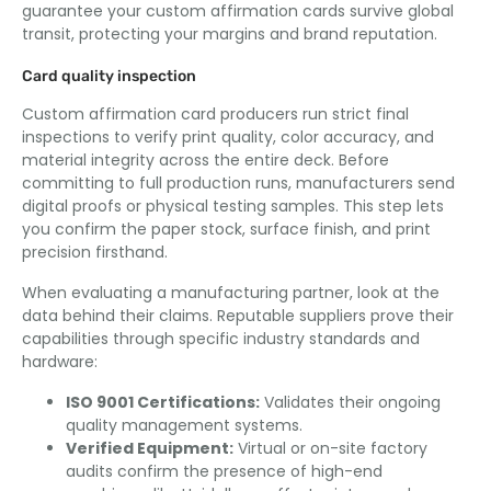
guarantee your custom affirmation cards survive global
transit, protecting your margins and brand reputation.
Card quality inspection
Custom affirmation card producers run strict final
inspections to verify print quality, color accuracy, and
material integrity across the entire deck. Before
committing to full production runs, manufacturers send
digital proofs or physical testing samples. This step lets
you confirm the paper stock, surface finish, and print
precision firsthand.
When evaluating a manufacturing partner, look at the
data behind their claims. Reputable suppliers prove their
capabilities through specific industry standards and
hardware:
ISO 9001 Certifications:
Validates their ongoing
quality management systems.
Verified Equipment:
Virtual or on-site factory
audits confirm the presence of high-end