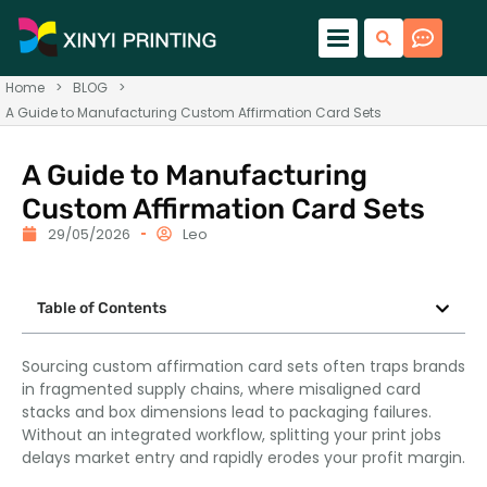
Home
>
BLOG
>
A Guide to Manufacturing Custom Affirmation Card Sets
A Guide to Manufacturing
Custom Affirmation Card Sets
29/05/2026
Leo
Table of Contents
Sourcing custom affirmation card sets often traps brands
in fragmented supply chains, where misaligned card
stacks and box dimensions lead to packaging failures.
Without an integrated workflow, splitting your print jobs
delays market entry and rapidly erodes your profit margin.