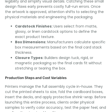
legibility and simplify visual details. Catching these small
design flaws early prevents costly full-run errors. Once
the artwork is approved, attention shifts to selecting the
physical materials and engineering the packaging.
Cardstock Finishes:
Users select from matte,
glossy, or linen cardstock options to define the
exact product texture.
Box Dimensions:
Manufacturers calculate specific
box measurements based on the final card stack
thickness.
Closure Types:
Builders design tuck, rigid, or
magnetic packaging so the final cards fit without
stretching or tearing the box.
Production Steps and Cost Variables
Printers manage the full assembly cycle in-house. They
cut the printed sheets to size, fold the cardboard boxes,
insert the decks, and apply protective shrink-wrap. Before
launching this entire process, clients order physical
samples to verify color accuracy, test the paper feel, and