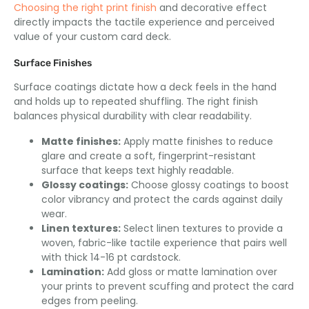
Choosing the right print finish
and decorative effect
directly impacts the tactile experience and perceived
value of your custom card deck.
Surface Finishes
Surface coatings dictate how a deck feels in the hand
and holds up to repeated shuffling. The right finish
balances physical durability with clear readability.
Matte finishes:
Apply matte finishes to reduce
glare and create a soft, fingerprint-resistant
surface that keeps text highly readable.
Glossy coatings:
Choose glossy coatings to boost
color vibrancy and protect the cards against daily
wear.
Linen textures:
Select linen textures to provide a
woven, fabric-like tactile experience that pairs well
with thick 14-16 pt cardstock.
Lamination:
Add gloss or matte lamination over
your prints to prevent scuffing and protect the card
edges from peeling.