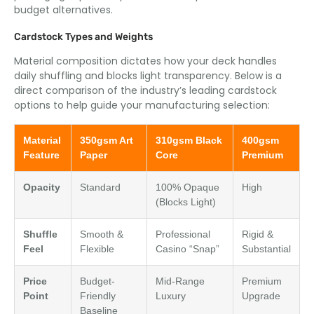
budget alternatives.
Cardstock Types and Weights
Material composition dictates how your deck handles
daily shuffling and blocks light transparency. Below is a
direct comparison of the industry’s leading cardstock
options to help guide your manufacturing selection:
Material
350gsm Art
310gsm Black
400gsm
Feature
Paper
Core
Premium
Opacity
Standard
100% Opaque
High
(Blocks Light)
Shuffle
Smooth &
Professional
Rigid &
Feel
Flexible
Casino “Snap”
Substantial
Price
Budget-
Mid-Range
Premium
Point
Friendly
Luxury
Upgrade
Baseline