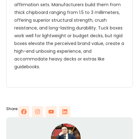
affirmation sets. Manufacturers build them from
thick chipboard ranging from 1.5 to 3 millimeters,
offering superior structural strength, crush
resistance, and long-lasting durability. Tuck boxes
work well for lightweight or budget decks, but rigid
boxes elevate the perceived brand value, create a
high-end unboxing experience, and
accommodate heavy decks or extras like
guidebooks.
Share: