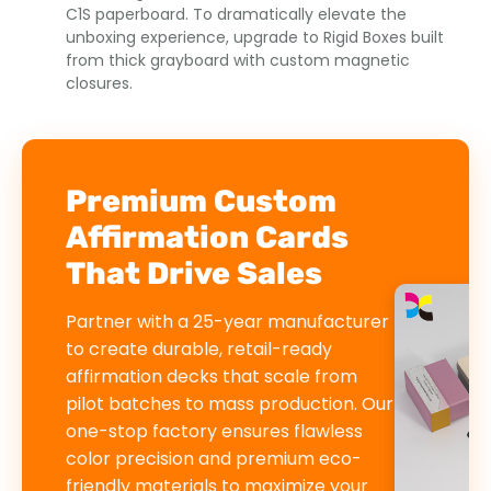
C1S paperboard. To dramatically elevate the
unboxing experience, upgrade to Rigid Boxes built
from thick grayboard with custom magnetic
closures.
Premium Custom
Affirmation Cards
That Drive Sales
Partner with a 25-year manufacturer
to create durable, retail-ready
affirmation decks that scale from
pilot batches to mass production. Our
one-stop factory ensures flawless
color precision and premium eco-
friendly materials to maximize your