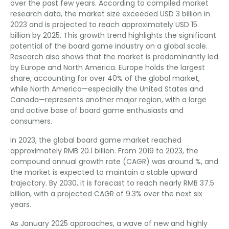
over the past few years. According to compiled market
research data, the market size exceeded USD 3 billion in
2023 and is projected to reach approximately USD 15
billion by 2025. This growth trend highlights the significant
potential of the board game industry on a global scale.
Research also shows that the market is predominantly led
by Europe and North America. Europe holds the largest
share, accounting for over 40% of the global market,
while North America—especially the United States and
Canada—represents another major region, with a large
and active base of board game enthusiasts and
consumers.
In 2023, the global board game market reached
approximately RMB 20.1 billion. From 2019 to 2023, the
compound annual growth rate (CAGR) was around %, and
the market is expected to maintain a stable upward
trajectory. By 2030, it is forecast to reach nearly RMB 37.5
billion, with a projected CAGR of 9.3% over the next six
years.
As January 2025 approaches, a wave of new and highly