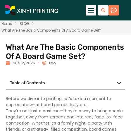
Home
>
BLOG
>
What Are The Basic Components Of A Board Game Set?
What Are The Basic Components
Of A Board Game Set?
28/02/2026
Leo
Table of Contents
Before we dive into printing, let’s take a moment to
appreciate what board games truly are.
They’re not just a pastime—they’re a way to bring people
together, away from screens and into real, face-to-face
connection. Whether it’s a family night, a party with
friends, or a strategy-filled competition, board games