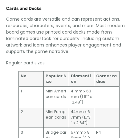
Cards and Decks
Game cards are versatile and can represent actions,
resources, characters, events, and more. Most modern
board games use printed card decks made from
laminated cardstock for durability. Including custom
artwork and icons enhances player engagement and
supports the game narrative.
Regular card sizes:
No.
Popular S
Diamenti
Corner ra
ize
on
dius
1
Mini Ameri
41mm x 63
can cards
mm (1.61″ x
2.48″)
2
Mini Europ
44mm x 6
ean cards
7mm (1.73
″ x 2.64″)
3
Bridge car
57mm x 8
R4
ds
9mm (2.2