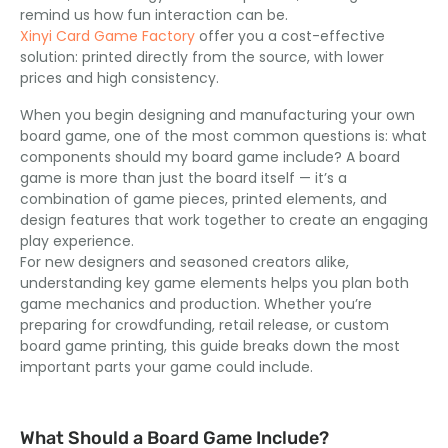
remind us how fun interaction can be.
Xinyi Card Game Factory
offer you a cost-effective
solution: printed directly from the source, with lower
prices and high consistency.
When you begin designing and manufacturing your own
board game, one of the most common questions is: what
components should my board game include? A board
game is more than just the board itself — it’s a
combination of game pieces, printed elements, and
design features that work together to create an engaging
play experience.
For new designers and seasoned creators alike,
understanding key game elements helps you plan both
game mechanics and production. Whether you’re
preparing for crowdfunding, retail release, or custom
board game printing, this guide breaks down the most
important parts your game could include.
What Should a Board Game Include?