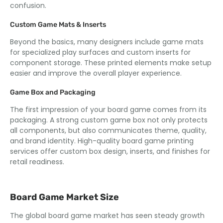
confusion.
Custom Game Mats & Inserts
Beyond the basics, many designers include game mats
for specialized play surfaces and custom inserts for
component storage. These printed elements make setup
easier and improve the overall player experience.
Game Box and Packaging
The first impression of your board game comes from its
packaging. A strong custom game box not only protects
all components, but also communicates theme, quality,
and brand identity. High-quality board game printing
services offer custom box design, inserts, and finishes for
retail readiness.
Board Game Market Size
The global board game market has seen steady growth