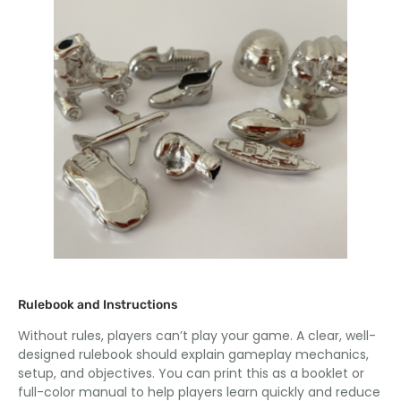
Rulebook and Instructions
Without rules, players can’t play your game. A clear, well-
designed rulebook should explain gameplay mechanics,
setup, and objectives. You can print this as a booklet or
full-color manual to help players learn quickly and reduce