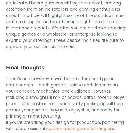
anticipated board games is hitting the market, drawing
attention from online retailers and gaming enthusiasts
alike. This article will highlight some of the standout titles
that are rising to the top, offering insights into the most
in-demand products. Whether you are a retailer sourcing
unique games or a wholesaler or enterprise looking to
expand your offerings, these bestselling titles are sure to
capture your customers’ interest.
Final Thoughts
There’s no one-size-fits-all formula for board game
components — each game is unique and depends on
your concept, mechanics, and audience. However,
including a thoughtful mix of boards, cards, tokens, player
pieces, clear instructions, and quality packaging will help
ensure your game is playable, enjoyable, and ready for
printing or manufacturing.
If you’re preparing your design for production, partnering
with a professional
custom board game printing and