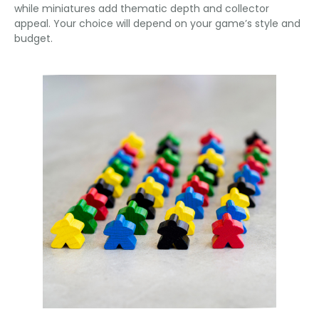
while miniatures add thematic depth and collector
appeal. Your choice will depend on your game’s style and
budget.