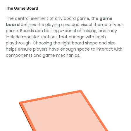
The Game Board
The central element of any board game, the
game
board
defines the playing area and visual theme of your
game. Boards can be single-panel or folding, and may
include modular sections that change with each
playthrough. Choosing the right board shape and size
helps ensure players have enough space to interact with
components and game mechanics.