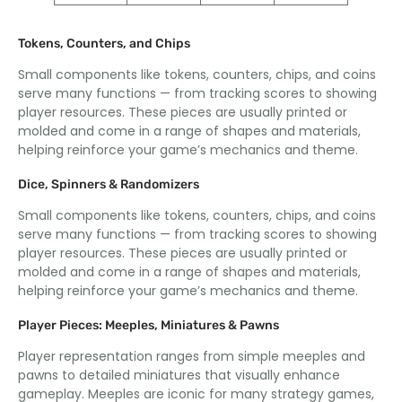
Tokens, Counters, and Chips
Small components like tokens, counters, chips, and coins
serve many functions — from tracking scores to showing
player resources. These pieces are usually printed or
molded and come in a range of shapes and materials,
helping reinforce your game’s mechanics and theme.
Dice, Spinners & Randomizers
Small components like tokens, counters, chips, and coins
serve many functions — from tracking scores to showing
player resources. These pieces are usually printed or
molded and come in a range of shapes and materials,
helping reinforce your game’s mechanics and theme.
Player Pieces: Meeples, Miniatures & Pawns
Player representation ranges from simple meeples and
pawns to detailed miniatures that visually enhance
gameplay. Meeples are iconic for many strategy games,