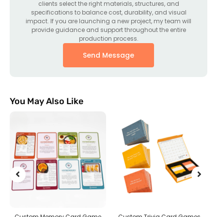
clients select the right materials, structures, and
specifications to balance cost, durability, and visual
impact. If you are launching a new project, my team will
provide guidance and support throughout the entire
production process.
Send Message
You May Also Like
g
Custom Memory Card Game
Custom Trivia Card Games