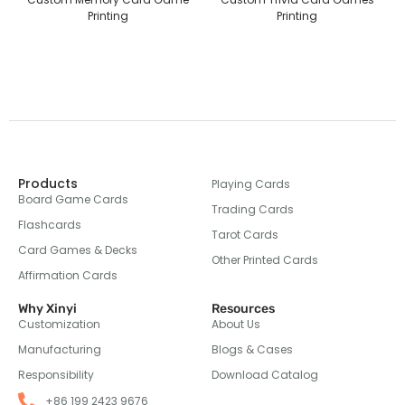
Printing
Printing
Products
Playing Cards
Board Game Cards
Trading Cards
Flashcards
Tarot Cards
Card Games & Decks
Other Printed Cards
Affirmation Cards
Why Xinyi
Resources
Customization
About Us
Manufacturing
Blogs & Cases
Responsibility
Download Catalog
+86 199 2423 9676