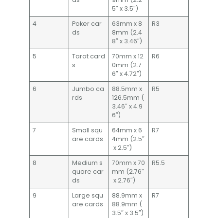
5″ x 3.5″)
4
Poker car
63mm x 8
R3
ds
8mm (2.4
8″ x 3.46″)
5
Tarot card
70mm x 12
R6
s
0mm (2.7
6″ x 4.72″)
6
Jumbo ca
88.5mm x
R5
rds
126.5mm (
3.46″ x 4.9
6″)
7
Small squ
64mm x 6
R7
are cards
4mm (2.5″
x 2.5″)
8
Medium s
70mm x 70
R5.5
quare car
mm (2.76″
ds
x 2.76″)
9
Large squ
88.9mm x
R7
are cards
88.9mm (
3.5″ x 3.5″)