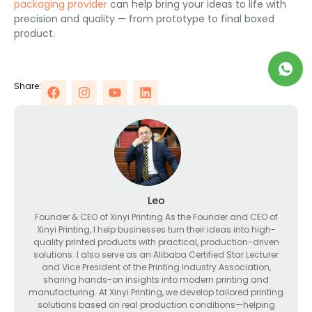
packaging provider
can help bring your ideas to life with
precision and quality — from prototype to final boxed
product.
Share:
Leo
Founder & CEO of Xinyi Printing As the Founder and CEO of
Xinyi Printing, I help businesses turn their ideas into high-
quality printed products with practical, production-driven
solutions. I also serve as an Alibaba Certified Star Lecturer
and Vice President of the Printing Industry Association,
sharing hands-on insights into modern printing and
manufacturing. At Xinyi Printing, we develop tailored printing
solutions based on real production conditions—helping