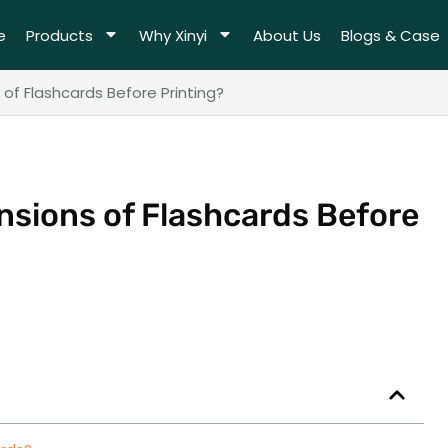
e
Products
Why Xinyi
About Us
Blogs & Case
of Flashcards Before Printing?
nsions of Flashcards Before