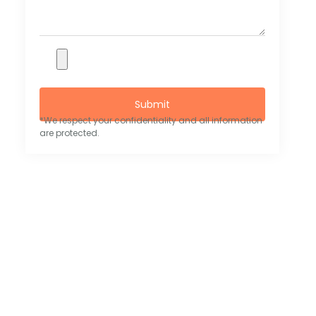
Submit
*We respect your confidentiality and all information
are protected.