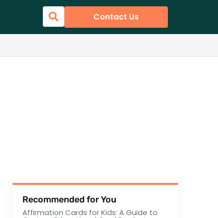
Contact Us
Recommended for You
Affirmation Cards for Kids: A Guide to