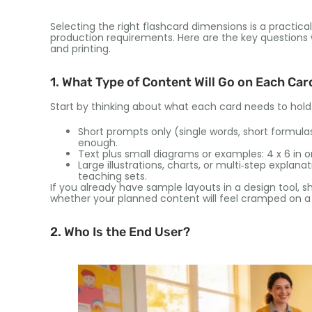
Selecting the right flashcard dimensions is a practic
production requirements. Here are the key questions w
and printing.
1. What Type of Content Will Go on Each Car
Start by thinking about what each card needs to hold
Short prompts only (single words, short formulas): 
enough.
Text plus small diagrams or examples: 4 x 6 in or
Large illustrations, charts, or multi‑step explana
teaching sets.
If you already have sample layouts in a design tool, s
whether your planned content will feel cramped on a
2. Who Is the End User?