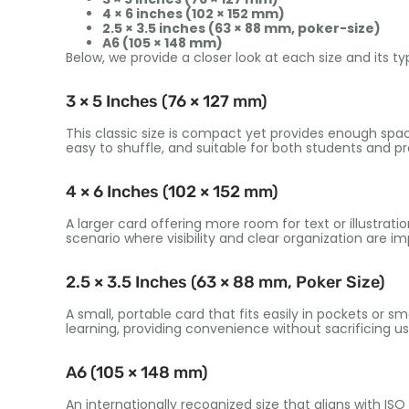
4 × 6 inches (102 × 152 mm)
2.5 × 3.5 inches (63 × 88 mm, poker-size)
A6 (105 × 148 mm)
Below, we provide a closer look at each size and its ty
3 × 5 Inches (76 × 127 mm)
This classic size is compact yet provides enough space
easy to shuffle, and suitable for both students and pro
4 × 6 Inches (102 × 152 mm)
A larger card offering more room for text or illustratio
scenario where visibility and clear organization are im
2.5 × 3.5 Inches (63 × 88 mm, Poker Size)
A small, portable card that fits easily in pockets or s
learning, providing convenience without sacrificing usa
A6 (105 × 148 mm)
An internationally recognized size that aligns with IS