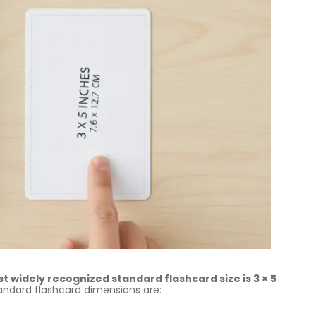
t widely recognized standard flashcard size is 3 × 5
dard flashcard dimensions are: