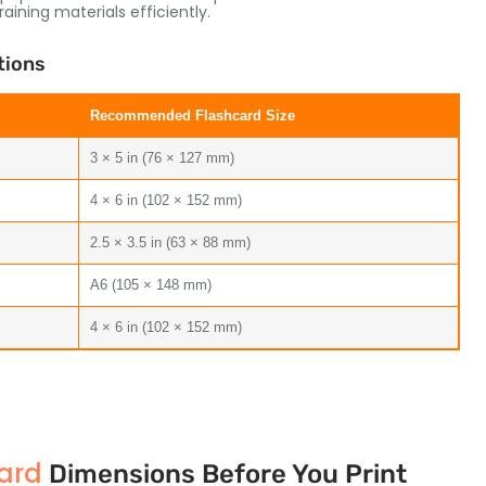
ining materials efficiently.
tions
Recommended Flashcard Size
3 × 5 in (76 × 127 mm)
4 × 6 in (102 × 152 mm)
2.5 × 3.5 in (63 × 88 mm)
A6 (105 × 148 mm)
4 × 6 in (102 × 152 mm)
ard
Dimensions Before You Print