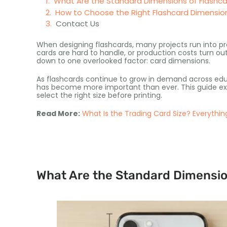
What Are the Standard Dimensions of Flashc
How to Choose the Right Flashcard Dimension
Contact Us
When designing flashcards, many projects run into p
cards are hard to handle, or production costs turn o
down to one overlooked factor: card dimensions.
As flashcards continue to grow in demand across educa
has become more important than ever. This guide exp
select the right size before printing.
Read More:
What Is the Trading Card Size? Everythi
What Are the Standard Dimensio