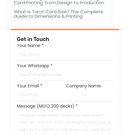
Card Printing: From Design to Production
What Is Tarot Card Size? The Complete
Guide to Dimensions & Printing
Get in Touch
Your Name
*
Your Whatsapp
*
Your Email
*
Company Name
Message (MOQ 200 decks)
*