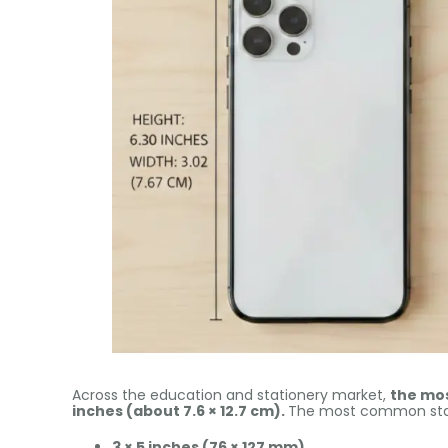
Across the education and stationery market,
the mos
inches (about 7.6 × 12.7 cm).
The most common stan
3 × 5 inches (76 × 127 mm)