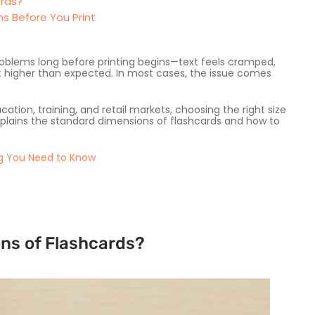
ards?
s Before You Print
roblems long before printing begins—text feels cramped,
ut higher than expected. In most cases, the issue comes
tion, training, and retail markets, choosing the right size
lains the standard dimensions of flashcards and how to
ng You Need to Know
ns of Flashcards?