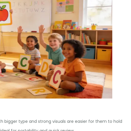
ith bigger type and strong visuals are easier for them to hold
ideal for portability and quick review.