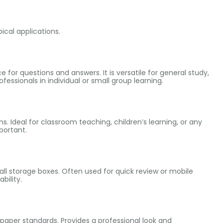
pical applications.
 for questions and answers. It is versatile for general study,
fessionals in individual or small group learning.
ns. Ideal for classroom teaching, children’s learning, or any
portant.
mall storage boxes. Often used for quick review or mobile
bility.
O paper standards. Provides a professional look and