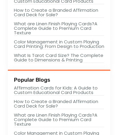
Custom Educational Card Products
How to Create a Branded Affirmation
Card Deck for Sale?
What are Linen Finish Playing Cards?A
Complete Guide to Premium Card
Texture
Color Management in Custom Playing
Card Printing: From Design to Production
What Is Tarot Card Size? The Complete
Guide to Dimensions & Printing
Popular Blogs
Affirmation Cards for Kids: A Guide to
Custom Educational Card Products
How to Create a Branded Affirmation
Card Deck for Sale?
What are Linen Finish Playing Cards?A
Complete Guide to Premium Card
Texture
Color Management in Custom Playing