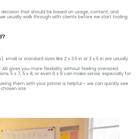
al decision that should be based on usage, content, and
e usually walk through with clients before we start tooling
d?
.
small or standard sizes like 2 x 3.5 in or 3 x 5 in are usually
 A6 gives you more flexibility without feeling oversized.
tions: 5 x 7, 5 x 8, or even 6 x 9 can make sense, especially for
haring them with your printer is helpful – we can quickly see
 chosen size.