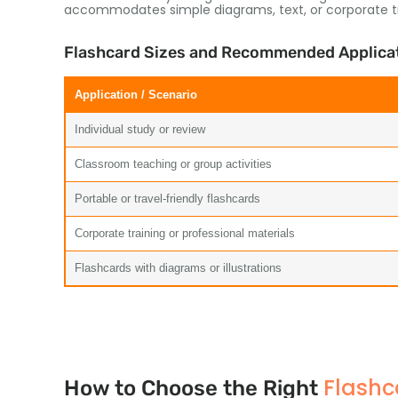
accommodates simple diagrams, text, or corporate tra
Flashcard Sizes and Recommended Applica
Application / Scenario
Individual study or review
Classroom teaching or group activities
Portable or travel-friendly flashcards
Corporate training or professional materials
Flashcards with diagrams or illustrations
Flashc
How to Choose the Right