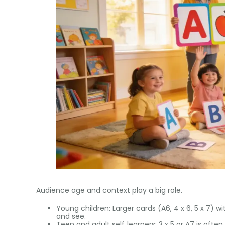
Audience age and context play a big role.
Young children: Larger cards (A6, 4 x 6, 5 x 7) w
and see.
Teen and adult self‑learners: 3 x 5 or A7 is often 