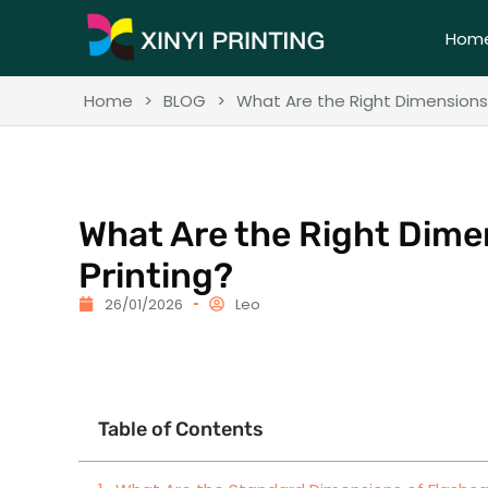
Hom
Home
>
BLOG
>
What Are the Right Dimensions 
What Are the Right Dime
Printing?
26/01/2026
Leo
Table of Contents