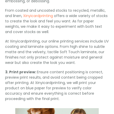
embossing, or debossing.
From coated and uncoated stocks to recycled, metallic,
and linen,
Xinyicardprinting
offers a wide variety of stocks
to create the look and feel you want. As for paper
weights, we make it easy to experiment with both text
and cover stocks as well.
At Xinyicardprinting, our online printing services include UV
coating and laminate options. From high shine to subtle
matte and the velvety, tactile Soft Touch laminate, our
finishes not only protect against moisture and general
wear but also create the look you want.
3. Print preview:
Ensure content positioning is correct,
preview print results, and avoid content being cropped
after printing. At Xinyicardprinting, we will print your
product on blue paper for preview to verify color
accuracy and ensure everything is correct before
proceeding with the final print.