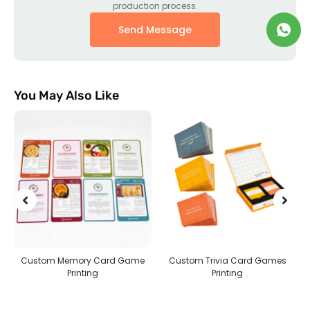
production process.
Send Message
You May Also Like
g
Custom Memory Card Game
Custom Trivia Card Games
Printing
Printing