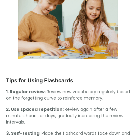
Tips for Using Flashcards
1. Regular review:
Review new vocabulary regularly based
on the forgetting curve to reinforce memory.
2. Use spaced repetition:
Review again after a few
minutes, hours, or days, gradually increasing the review
intervals.
3. Self-testing
: Place the flashcard words face down and