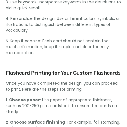
3. Use keywords: Incorporate keywords in the definitions to
aid in quick recall.
4. Personalize the design: Use different colors, symbols, or
illustrations to distinguish between different types of
vocabulary.
5. Keep it concise: Each card should not contain too
much information; keep it simple and clear for easy
memorization.
Flashcard Printing for Your Custom Flashcards
Once you have completed the design, you can proceed
to print. Here are the steps for printing:
1. Choose paper:
Use paper of appropriate thickness,
such as 200-250 gsm cardstock, to ensure the cards are
sturdy.
2. Choose surface finishing
: For example, foil stamping,