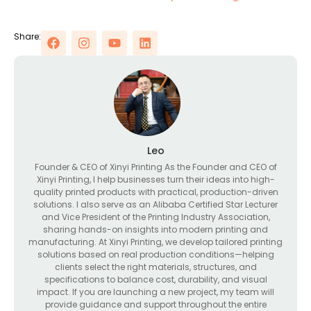
Share:
Leo
Founder & CEO of Xinyi Printing As the Founder and CEO of
Xinyi Printing, I help businesses turn their ideas into high-
quality printed products with practical, production-driven
solutions. I also serve as an Alibaba Certified Star Lecturer
and Vice President of the Printing Industry Association,
sharing hands-on insights into modern printing and
manufacturing. At Xinyi Printing, we develop tailored printing
solutions based on real production conditions—helping
clients select the right materials, structures, and
specifications to balance cost, durability, and visual
impact. If you are launching a new project, my team will
provide guidance and support throughout the entire