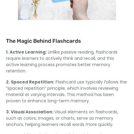
The Magic Behind Flashcards
1. Active Learning:
Unlike passive reading, flashcards
require learners to actively think and recall, and this
active learning process promotes better memory
retention.
2. Spaced Repetition:
Flashcard use typically follows the
“spaced repetition” principle, which involves reviewing
material at varying intervals. This method has been
proven to enhance long-term memory.
3. Visual Association:
Visual elements on flashcards,
such as colors, images, or charts, serve as memory
anchors, helping learners recall words more quickly.