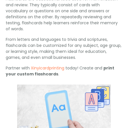
and review. They typically consist of cards with
vocabulary or questions on one side and answers or
definitions on the other. By repeatedly reviewing and
testing, flashcards help learners reinforce their memory
of words.
From letters and languages to trivia and scriptures,
flashcards can be customized for any subject, age group,
or learning style, making them ideal for education,
games, and even small businesses.
Partner with
Xinyicardprinting
today! Create and
print
your custom flashcards
.