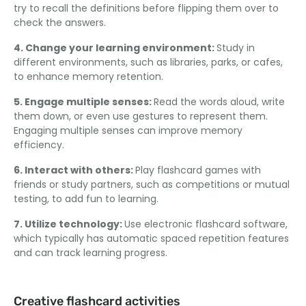
try to recall the definitions before flipping them over to
check the answers.
4. Change your learning environment:
Study in
different environments, such as libraries, parks, or cafes,
to enhance memory retention.
5. Engage multiple senses:
Read the words aloud, write
them down, or even use gestures to represent them.
Engaging multiple senses can improve memory
efficiency.
6. Interact with others:
Play flashcard games with
friends or study partners, such as competitions or mutual
testing, to add fun to learning.
7. Utilize technology:
Use electronic flashcard software,
which typically has automatic spaced repetition features
and can track learning progress.
Creative flashcard activities