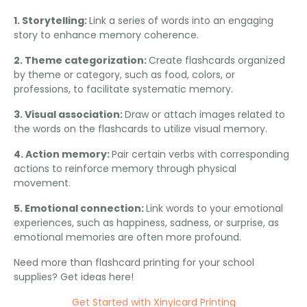
1. Storytelling:
Link a series of words into an engaging
story to enhance memory coherence.
2. Theme categorization:
Create flashcards organized
by theme or category, such as food, colors, or
professions, to facilitate systematic memory.
3. Visual association:
Draw or attach images related to
the words on the flashcards to utilize visual memory.
4. Action memory:
Pair certain verbs with corresponding
actions to reinforce memory through physical
movement.
5. Emotional connection:
Link words to your emotional
experiences, such as happiness, sadness, or surprise, as
emotional memories are often more profound.
Need more than flashcard printing for your school
supplies? Get ideas here!
Get Started with Xinyicard Printing