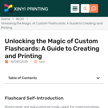
Home
>
BLOG
>
Unlocking the Magic of Custom Flashcards: A Guide to Creating and
Printing
Unlocking the Magic of Custom
Flashcards: A Guide to Creating
and Printing
19/08/2025
Leo
Table of Contents
Flashcard Self-Introduction
Flashcards are educational tools used for memorization