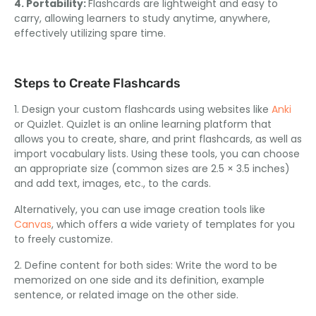
4. Portability:
Flashcards are lightweight and easy to
carry, allowing learners to study anytime, anywhere,
effectively utilizing spare time.
Steps to Create Flashcards
1. Design your custom flashcards using websites like
Anki
or Quizlet. Quizlet is an online learning platform that
allows you to create, share, and print flashcards, as well as
import vocabulary lists. Using these tools, you can choose
an appropriate size (common sizes are 2.5 × 3.5 inches)
and add text, images, etc., to the cards.
Alternatively, you can use image creation tools like
Canvas
, which offers a wide variety of templates for you
to freely customize.
2. Define content for both sides: Write the word to be
memorized on one side and its definition, example
sentence, or related image on the other side.