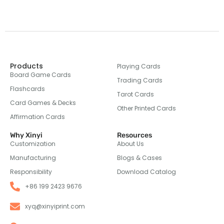
Products
Playing Cards
Board Game Cards
Trading Cards
Flashcards
Tarot Cards
Card Games & Decks
Other Printed Cards
Affirmation Cards
Why Xinyi
Resources
Customization
About Us
Manufacturing
Blogs & Cases
Responsibility
Download Catalog
+86 199 2423 9676
xyq@xinyiprint.com