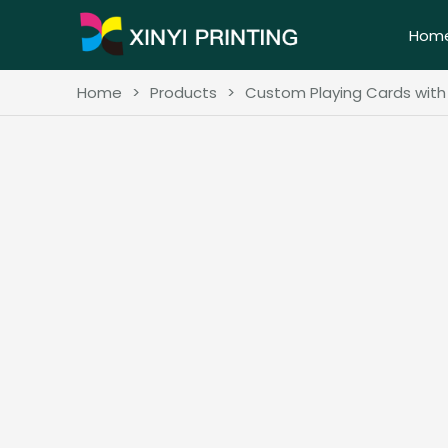
Hom
Home
>
Products
>
Custom Playing Cards wit