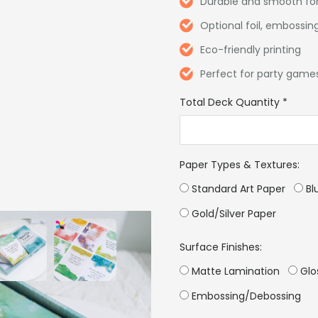
Durable and smooth for
Optional foil, embossing
Eco-friendly printing
Perfect for party games
Total Deck Quantity
*
Paper Types & Textures:
Standard Art Paper
Bl
Gold/Silver Paper
Surface Finishes:
Matte Lamination
Glo
Embossing/Debossing