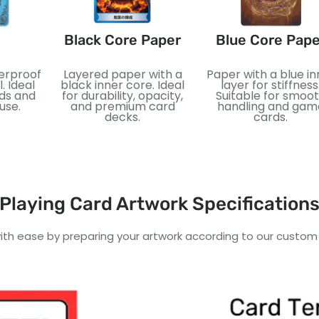
Black Core Paper
Blue Core Pape
terproof
Layered paper with a
Paper with a blue in
. Ideal
black inner core. Ideal
layer for stiffness
rds and
for durability, opacity,
Suitable for smoo
use.
and premium card
handling and gam
decks.
cards.
Playing Card Artwork Specification
ith ease by preparing your artwork according to our custom a