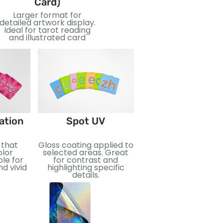
Card)
Card)
Larger format for
Oversized cards for bold
Uni
detailed artwork display.
visuals and easy reading.
Ideal for tarot reading
Great for teaching,
Su
and illustrated card
events, or special
dec
editions.
Foil Stamping
ation
Spot UV
Metallic foil applied f
 that
Gloss coating applied to
reflective effect.
lor
selected areas. Great
Perfect for addin
ble for
for contrast and
luxury and visual imp
d vivid
highlighting specific
details.