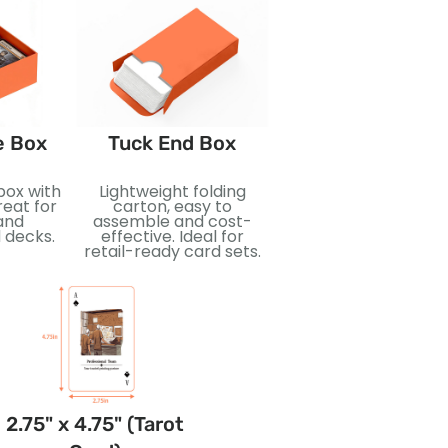
e Box
Tuck End Box
Booster Pack
box with
Lightweight folding
Compact sealed pa
reat for
carton, easy to
designed for surpri
and
assemble and cost-
and collectibility. Id
 decks.
effective. Ideal for
for trading cards, re
retail-ready card sets.
display, and
promotional releas
2.75" x 4.75" (Tarot
3.5" x 5" (Jumbo
2.