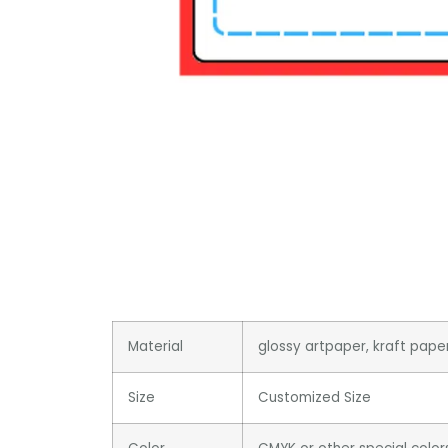
Material
glossy artpaper, kraft pape
Size
Customized Size