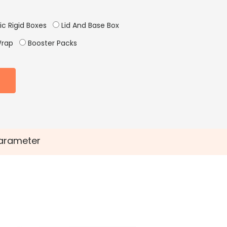
c Rigid Boxes
Lid And Base Box
Wrap
Booster Packs
arameter