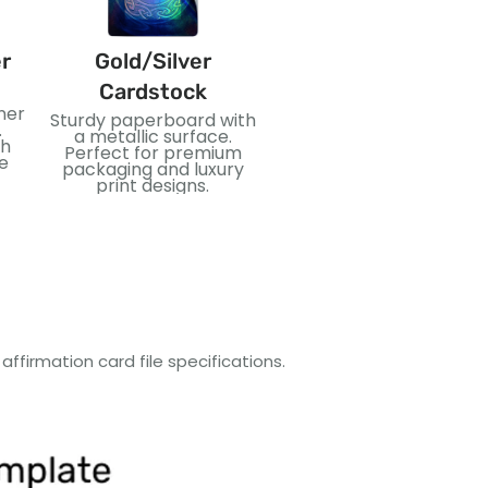
r
Gold/Silver
PVC
Cardstock
ner
Flexible and waterproof
Sturdy paperboard with
.
plastic material. Ideal
a metallic surface.
th
for durable cards and
Perfect for premium
e
long-lasting use.
packaging and luxury
print designs.
s
ffirmation card file specifications.