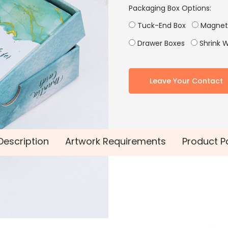
Packaging Box Options:
Tuck-End Box
Magneti
Drawer Boxes
Shrink 
Leave Your Contact
Description
Artwork Requirements
Product P