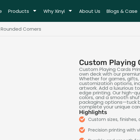
e
Products
Why Xinyi
About Us
Blogs & Case
h Rounded Corners
Custom Playing 
Custom Playing Cards Print
own deck with our premium
Whether for games, gifts,
customization options, incl
artwork. Add a luxurious 
edge printing. Our high-qua
colors, and a smooth shuf
packaging options—tuck b
complete your unique car
Highlights
Custom sizes, finishes,
Precision printing with v