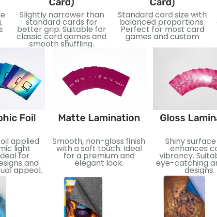
Card)
Card)
le
Slightly narrower than
Standard card size with
.
standard cards for
balanced proportions.
s
better grip. Suitable for
Perfect for most card
classic card games and
games and custom
smooth shuffling.
hic Foil
Matte Lamination
Gloss Lamin
oil applied
Smooth, non-gloss finish
Shiny surface
ic light
with a soft touch. Ideal
enhances co
Ideal for
for a premium and
vibrancy. Suita
esigns and
elegant look.
eye-catching an
ual appeal.
designs.