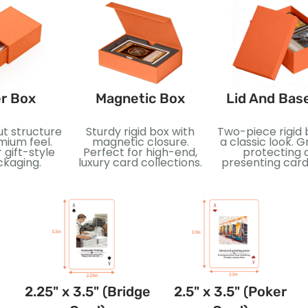
r Box
Magnetic Box
Lid And Bas
ut structure
Sturdy rigid box with
Two-piece rigid 
mium feel.
magnetic closure.
a classic look. G
 gift-style
Perfect for high-end,
protecting 
ckaging.
luxury card collections.
presenting card
2.25" x 3.5" (Bridge
2.5" x 3.5" (Poker