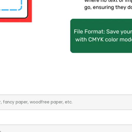
r, fancy paper, woodfree paper, etc.