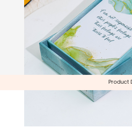
Product 