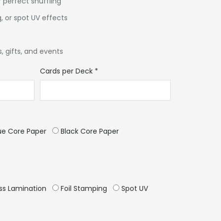
 perfect shuffling
, or spot UV effects
, gifts, and events
Cards per Deck
*
ue Core Paper
Black Core Paper
ss Lamination
Foil Stamping
Spot UV