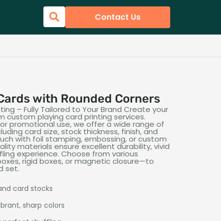
Contact Us
Cards with Rounded Corners
ing – Fully Tailored to Your Brand Create your
 custom playing card printing services.
 or promotional use, we offer a wide range of
uding card size, stock thickness, finish, and
touch with foil stamping, embossing, or custom
lity materials ensure excellent durability, vivid
fling experience. Choose from various
oxes, rigid boxes, or magnetic closure—to
d set.
 and card stocks
ibrant, sharp colors