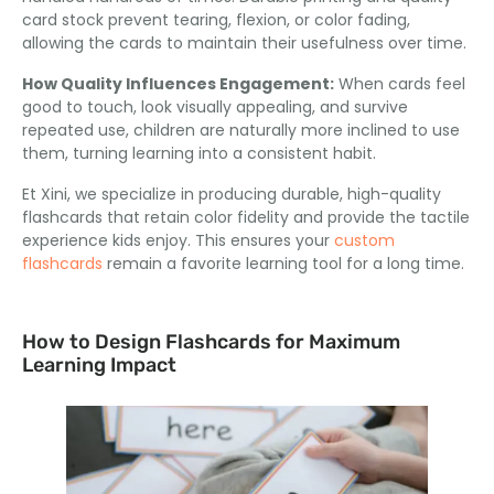
card stock prevent tearing
, flexion,
or color fading
,
allowing the cards to maintain their usefulness over time
.
How Quality Influences Engagement
:
When cards feel
good to touch
,
look visually appealing
,
and survive
repeated use
,
children are naturally more inclined to use
them
,
turning learning into a consistent habit
.
Et Xini,
we specialize in producing durable
,
high-quality
flashcards that retain color fidelity and provide the tactile
experience kids enjoy
.
This ensures your
custom
flashcards
remain a favorite learning tool for a long time
.
How to Design Flashcards for Maximum
Learning Impact