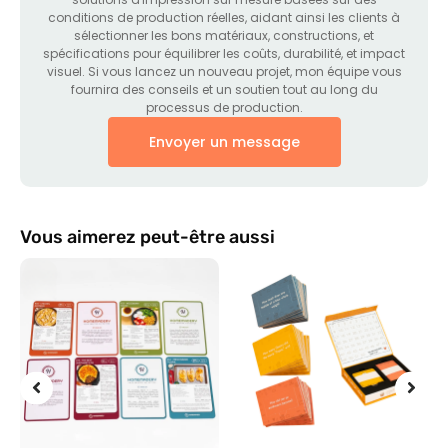
conditions de production réelles, aidant ainsi les clients à
sélectionner les bons matériaux, constructions, et
spécifications pour équilibrer les coûts, durabilité, et impact
visuel. Si vous lancez un nouveau projet, mon équipe vous
fournira des conseils et un soutien tout au long du
processus de production.
Envoyer un message
Vous aimerez peut-être aussi