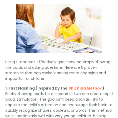
Using flashcards effectively goes beyond simply showing
the cards and asking questions
.
Here are
5
proven
strategies that can make learning more engaging and
impactful for children
:
1.
Fast Flashing
(
Inspired by the
Shichida Method
)
Briefly showing cards for a second or two can create rapid
visual stimulation
.
The goal isn’t deep analysis—it’s to
capture the child’s attention and encourage their brain to
quickly recognize shapes
, couleurs,
or words
.
This method
works particularly well with very young children
,
helping