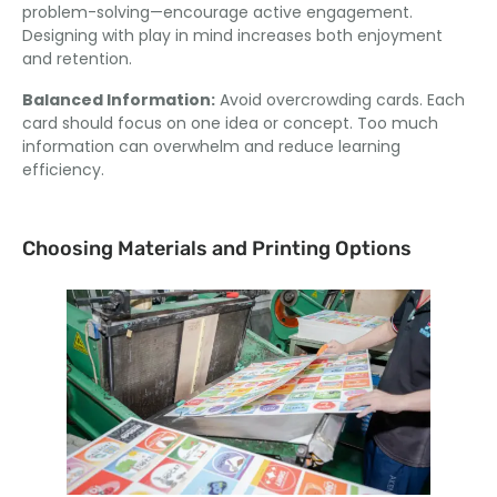
problem-solving—encourage active engagement
.
Designing with play in mind increases both enjoyment
and retention
.
Balanced Information
:
Avoid overcrowding cards
.
Each
card should focus on one idea or concept
.
Too much
information can overwhelm and reduce learning
efficiency
.
Choosing Materials and Printing Options