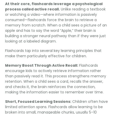
At their core
,
flashcards leverage a psychological
process called active recall
.
Unlike reading a textbook
or watching a video—where information is passively
consumed—flashcards force the brain to retrieve a
memory from scratch
.
When a child sees a picture of an
apple and has to say the word
“
Apple
,”
their brain is
building a stronger neural pathway than if they were just
looking at a labeled diagram
.
Flashcards tap into several key learning principles that
make them particularly effective for children
.
Memory Boost Through Active Recall
:
Flashcards
encourage kids to actively retrieve information rather
than passively read it
.
This process strengthens memory
retention
.
When a child sees a card
,
recalls the answer
,
and checks it
,
the brain reinforces the connection
,
making the information easier to remember over time
.
Short
,
Focused Learning Sessions
:
Children often have
limited attention spans
.
Flashcards allow learning to be
broken into small
,
manageable chunks
,
usually 5–10