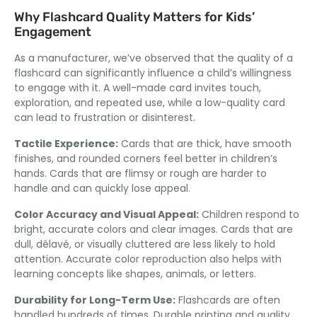
Why Flashcard Quality Matters for Kids’
Engagement
As a manufacturer
,
we’ve observed that the quality of a
flashcard can significantly influence a child’s willingness
to engage with it
.
A well-made card invites touch
,
exploration,
and repeated use
,
while a low-quality card
can lead to frustration or disinterest
.
Tactile Experience
:
Cards that are thick
,
have smooth
finishes
,
and rounded corners feel better in children’s
hands
.
Cards that are flimsy or rough are harder to
handle and can quickly lose appeal
.
Color Accuracy and Visual Appeal
:
Children respond to
bright
,
accurate colors and clear images
.
Cards that are
dull
, délavé,
or visually cluttered are less likely to hold
attention
.
Accurate color reproduction also helps with
learning concepts like shapes
,
animals
,
or letters
.
Durability for Long-Term Use
:
Flashcards are often
handled hundreds of times
.
Durable printing and quality