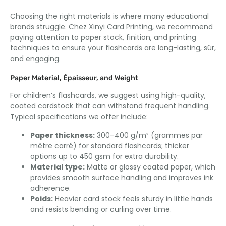
Choosing the right materials is where many educational
brands struggle
. Chez Xinyi Card Printing,
we recommend
paying attention to paper stock
, finition,
and printing
techniques to ensure your flashcards are long-lasting
, sûr,
and engaging
.
Paper Material
, Épaisseur,
and Weight
For children’s flashcards
,
we suggest using high-quality
,
coated cardstock that can withstand frequent handling
.
Typical specifications we offer include
:
Paper thickness
:
300–400 g/m² (grammes par
mètre carré)
for standard flashcards
;
thicker
options up to
450
gsm for extra durability
.
Material type
:
Matte or glossy coated paper
,
which
provides smooth surface handling and improves ink
adherence
.
Poids:
Heavier card stock feels sturdy in little hands
and resists bending or curling over time
.