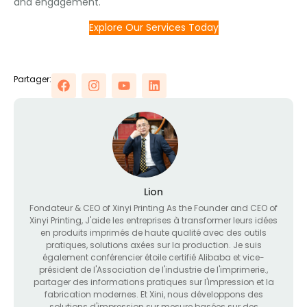
and engagement
.
Explore Our Services Today
Partager:
Lion
Fondateur &
CEO of Xinyi Printing As the Founder and CEO of
Xinyi Printing
, J'aide les entreprises à transformer leurs idées
en produits imprimés de haute qualité avec des outils
pratiques, solutions axées sur la production. Je suis
également conférencier étoile certifié Alibaba et vice-
président de l'Association de l'industrie de l'imprimerie.,
partager des informations pratiques sur l'impression et la
fabrication modernes. Et Xini, nous développons des
solutions d'impression sur mesure basées sur des