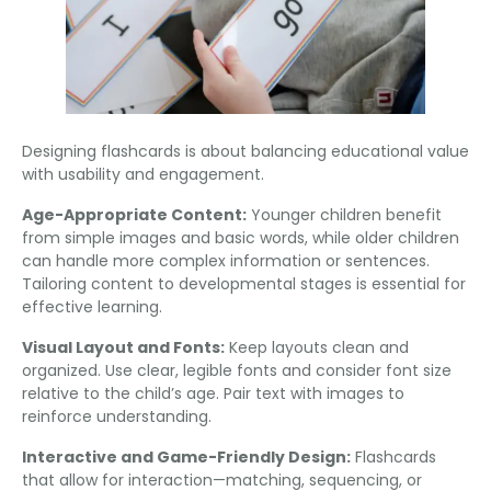
Designing flashcards is about balancing educational value
with usability and engagement
.
Age-Appropriate Content
:
Younger children benefit
from simple images and basic words
,
while older children
can handle more complex information or sentences
.
Tailoring content to developmental stages is essential for
effective learning
.
Visual Layout and Fonts
:
Keep layouts clean and
organized
.
Use clear
,
legible fonts and consider font size
relative to the child’s age
.
Pair text with images to
reinforce understanding
.
Interactive and Game-Friendly Design
:
Flashcards
that allow for interaction—matching
,
sequencing
,
or