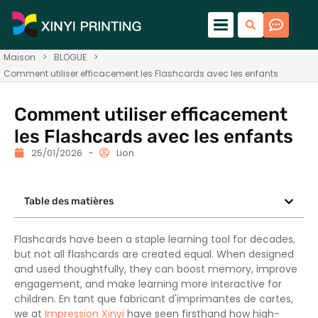
Maison
>
BLOGUE
>
Comment utiliser efficacement les Flashcards avec les enfants
Comment utiliser efficacement
les Flashcards avec les enfants
25/01/2026
Lion
Table des matières
Flashcards have been a staple learning tool for decades
,
but not all flashcards are created equal
.
When designed
and used thoughtfully
,
they can boost memory
,
improve
engagement
,
and make learning more interactive for
children
. En tant que fabricant d'imprimantes de cartes,
we at
Impression Xinyi
have seen firsthand how high-