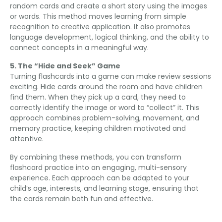
random cards and create a short story using the images
or words
.
This method moves learning from simple
recognition to creative application
.
It also promotes
language development
,
logical thinking
,
and the ability to
connect concepts in a meaningful way
.
5.
The “Hide and Seek” Game
Turning flashcards into a game can make review sessions
exciting
.
Hide cards around the room and have children
find them
.
When they pick up a card
,
they need to
correctly identify the image or word to “collect” it
.
This
approach combines problem-solving
,
movement
,
and
memory practice
,
keeping children motivated and
attentive
.
By combining these methods
,
you can transform
flashcard practice into an engaging
,
multi-sensory
experience
.
Each approach can be adapted to your
child’s age
,
interests
,
and learning stage
,
ensuring that
the cards remain both fun and effective
.