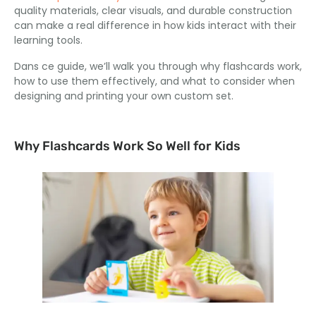
quality materials
,
clear visuals
,
and durable construction
can make a real difference in how kids interact with their
learning tools
.
Dans ce guide,
we’ll walk you through why flashcards work
,
how to use them effectively
,
and what to consider when
designing and printing your own custom set
.
Why Flashcards Work So Well for Kids