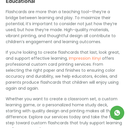
Educational
Flashcards are more than a teaching tool—they’re a
bridge between learning and play
.
To maximize their
potential
,
it’s important to consider not just how they’re
used
,
but how they’re made
.
High-quality materials
,
vibrant printing
,
and thoughtful design all contribute to
children’s engagement and learning outcomes
.
If you’re looking to create flashcards that last
,
look great
,
and support effective learning
,
Impression Xinyi
offers
professional custom card printing services
.
From
selecting the right paper and finishes to ensuring color
accuracy and durability
,
we help educators
, écoles,
and
parents produce flashcards that children will enjoy using
again and again
.
Whether you want to create a classroom set
,
a custom
learning game
,
or a personalized home study deck
,
starting with quality design and printing makes all the
difference
.
Explore our services today and take the first
step toward custom flashcards that truly support learning