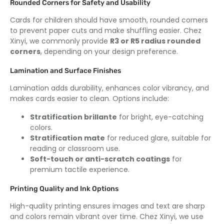
Rounded Corners for Safety and Usability
Cards for children should have smooth
,
rounded corners
to prevent paper cuts and make shuffling easier
. Chez
Xinyi,
we commonly provide
R3 or R5 radius rounded
corners
,
depending on your design preference
.
Lamination and Surface Finishes
Lamination adds durability
,
enhances color vibrancy
,
and
makes cards easier to clean
.
Options include
:
Stratification brillante
for bright
,
eye-catching
colors
.
Stratification mate
for reduced glare
,
suitable for
reading or classroom use
.
Soft-touch or anti-scratch coatings
for
premium tactile experience
.
Printing Quality and Ink Options
High-quality printing ensures images and text are sharp
and colors remain vibrant over time
. Chez Xinyi,
we use