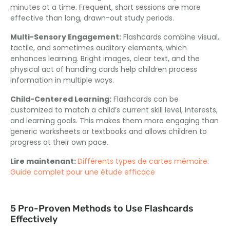
minutes at a time
.
Frequent
,
short sessions are more
effective than long
,
drawn-out study periods
.
Multi-Sensory Engagement
:
Flashcards combine visual
,
tactile
,
and sometimes auditory elements
,
which
enhances learning
.
Bright images
,
clear text
,
and the
physical act of handling cards help children process
information in multiple ways
.
Child-Centered Learning
:
Flashcards can be
customized to match a child’s current skill level
,
interests
,
and learning goals
.
This makes them more engaging than
generic worksheets or textbooks and allows children to
progress at their own pace
.
Lire maintenant:
Différents types de cartes mémoire:
Guide complet pour une étude efficace
5
Pro-Proven Methods to Use Flashcards
Effectively