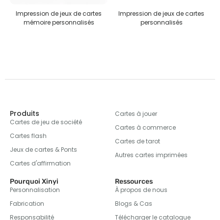
pression de jeux de cartes
Impression de jeux de cartes
Puz
mémoire personnalisés
personnalisés
Produits
Cartes à jouer
Cartes de jeu de société
Cartes à commerce
Cartes flash
Cartes de tarot
Jeux de cartes & Ponts
Autres cartes imprimées
Cartes d'affirmation
Pourquoi Xinyi
Ressources
Personnalisation
À propos de nous
Fabrication
Blogs & Cas
Responsabilité
Télécharger le catalogue