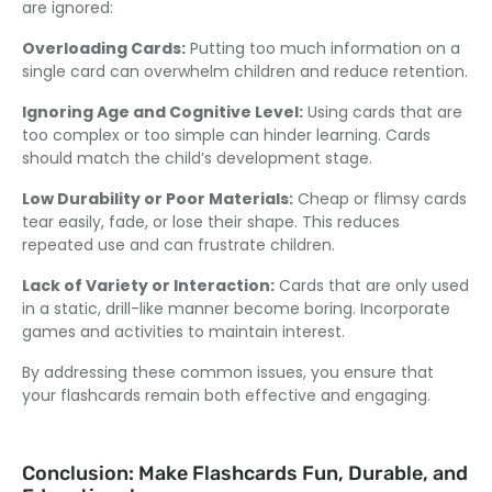
are ignored
:
Overloading Cards
:
Putting too much information on a
single card can overwhelm children and reduce retention
.
Ignoring Age and Cognitive Level
:
Using cards that are
too complex or too simple can hinder learning
.
Cards
should match the child’s development stage
.
Low Durability or Poor Materials
:
Cheap or flimsy cards
tear easily
,
fade
,
or lose their shape
.
This reduces
repeated use and can frustrate children
.
Lack of Variety or Interaction
:
Cards that are only used
in a static
,
drill-like manner become boring
.
Incorporate
games and activities to maintain interest
.
By addressing these common issues
,
you ensure that
your flashcards remain both effective and engaging
.
Conclusion:
Make Flashcards Fun
, Durable,
and