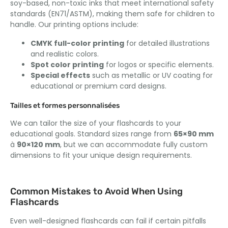
soy-based
,
non-toxic inks that meet international safety
standards
(
EN71/ASTM
),
making them safe for children to
handle
.
Our printing options include
:
CMYK full-color printing
for detailed illustrations
and realistic colors
.
Spot color printing
for logos or specific elements
.
Special effects
such as metallic or UV coating for
educational or premium card designs
.
Tailles et formes personnalisées
We can tailor the size of your flashcards to your
educational goals
.
Standard sizes range from
65
×90 mm
à
90
×120 mm
,
but we can accommodate fully custom
dimensions to fit your unique design requirements
.
Common Mistakes to Avoid When Using
Flashcards
Even well-designed flashcards can fail if certain pitfalls