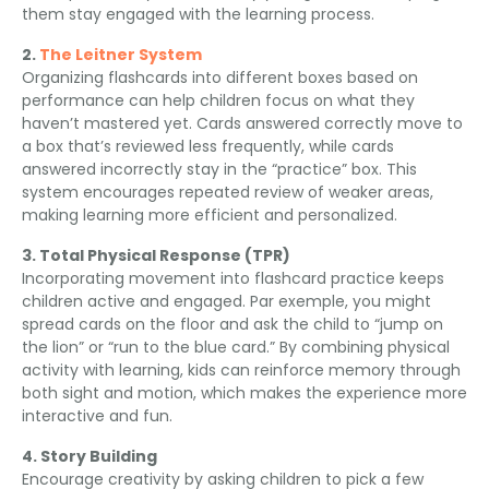
them stay engaged with the learning process
.
2.
The Leitner System
Organizing flashcards into different boxes based on
performance can help children focus on what they
haven’t mastered yet
.
Cards answered correctly move to
a box that’s reviewed less frequently
,
while cards
answered incorrectly stay in the “practice” box
.
This
system encourages repeated review of weaker areas
,
making learning more efficient and personalized
.
3.
Total Physical Response
(
TPR
)
Incorporating movement into flashcard practice keeps
children active and engaged
. Par exemple,
you might
spread cards on the floor and ask the child to “jump on
the lion” or “run to the blue card.” By combining physical
activity with learning
,
kids can reinforce memory through
both sight and motion
,
which makes the experience more
interactive and fun
.
4.
Story Building
Encourage creativity by asking children to pick a few