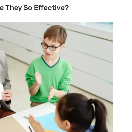
e They So Effective
?