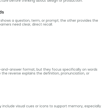
cture before thinking about design or production
.
ds
 shows a question
,
term
,
or prompt
;
the other provides the
earners need clear
,
direct recall
.
on-and-answer format
,
but they focus specifically on words
e the reverse explains the definition
,
pronunciation
,
or
 include visual cues or icons to support memory
,
especially