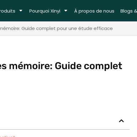
roduits
Pourquoi Xinyi
À propos de nous
Blogs 
 mémoire: Guide complet pour une étude efficace
tes mémoire: Guide complet