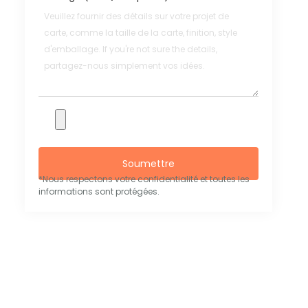
Soumettre
*Nous respectons votre confidentialité et toutes les
informations sont protégées.