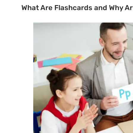
What Are Flashcards and Why Ar