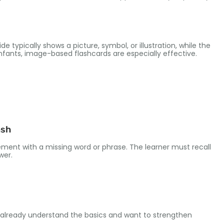
de typically shows a picture
,
symbol
,
or illustration
,
while the
enfants,
image-based flashcards are especially effective
.
ash
ement with a missing word or phrase
.
The learner must recall
swer
.
o already understand the basics and want to strengthen