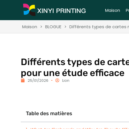
Maison
P
Maison
>
BLOGUE
>
Différents types de cartes
Différents types de car
pour une étude efficace
25/01/2026
Lion
Table des matières