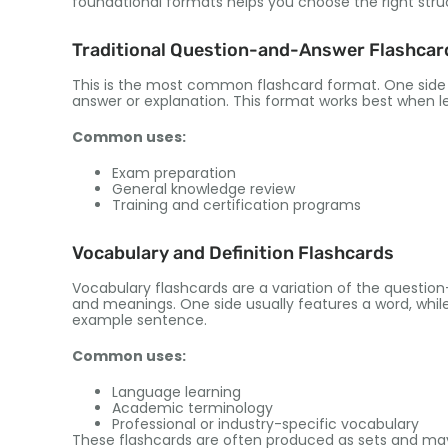
foundational formats helps you choose the right stru
Traditional Question-and-Answer Flashcar
This is the most common flashcard format
.
One side
answer or explanation
.
This format works best when l
Common uses
:
Exam preparation
General knowledge review
Training and certification programs
Vocabulary and Definition Flashcards
Vocabulary flashcards are a variation of the questi
and meanings
.
One side usually features a word
,
whil
example sentence
.
Common uses
:
Language learning
Academic terminology
Professional or industry-specific vocabulary
These flashcards are often produced as sets and may