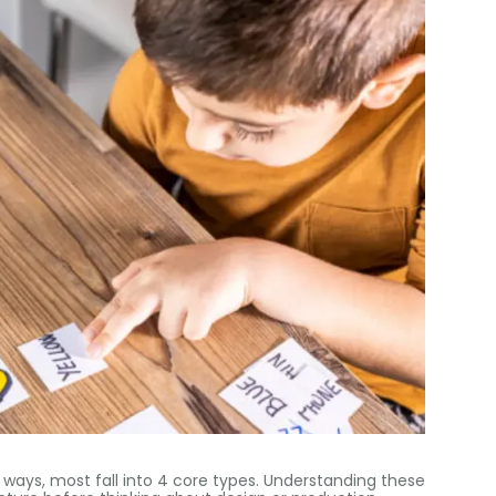
s ways
,
most fall into
4
core types
.
Understanding these