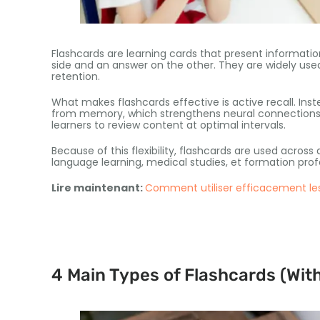
Flashcards are learning cards that present informatio
side and an answer on the other
.
They are widely use
retention
.
What makes flashcards effective is active recall
.
Inst
from memory
,
which strengthens neural connection
learners to review content at optimal intervals
.
Because of this flexibility
,
flashcards are used across
language learning
,
medical studies
, et formation prof
Lire maintenant:
Comment utiliser efficacement les
4
Main Types of Flashcards
(
Wit