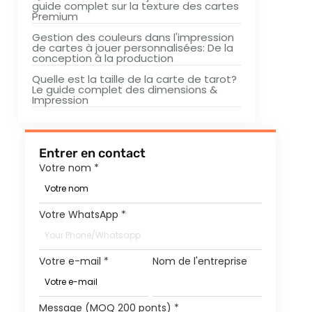
guide complet sur la texture des cartes
Premium
Gestion des couleurs dans l'impression
de cartes à jouer personnalisées: De la
conception à la production
Quelle est la taille de la carte de tarot?
Le guide complet des dimensions &
Impression
Entrer en contact
Votre nom
*
Votre WhatsApp
*
Votre e-mail
*
Nom de l'entreprise
Message (MOQ 200 ponts)
*