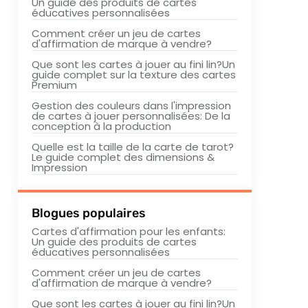
Un guide des produits de cartes
éducatives personnalisées
Comment créer un jeu de cartes
d'affirmation de marque à vendre?
Que sont les cartes à jouer au fini lin?Un
guide complet sur la texture des cartes
Premium
Gestion des couleurs dans l'impression
de cartes à jouer personnalisées: De la
conception à la production
Quelle est la taille de la carte de tarot?
Le guide complet des dimensions &
Impression
Blogues populaires
Cartes d'affirmation pour les enfants:
Un guide des produits de cartes
éducatives personnalisées
Comment créer un jeu de cartes
d'affirmation de marque à vendre?
Que sont les cartes à jouer au fini lin?Un