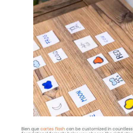
Bien que
cartes flash
can be customized in countles