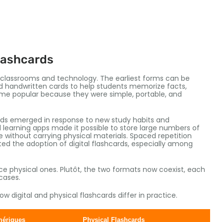
lashcards
n classrooms and technology
.
The earliest forms can be
 handwritten cards to help students memorize facts
,
ame popular because they were simple
, portable,
and
ards emerged in response to new study habits and
 learning apps made it possible to store large numbers of
 without carrying physical materials
.
Spaced repetition
d the adoption of digital flashcards
,
especially among
ace physical ones
. Plutôt,
the two formats now coexist
,
each
cases
.
 digital and physical flashcards differ in practice
.
mériques
Physical Flashcards