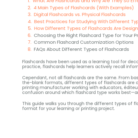
What Are Flashcards and Why Are They So Eff
4 Main Types of Flashcards (With Examples)
Digital Flashcards vs. Physical Flashcards
Best Practices for Studying With Different Ty
How Different Types of Flashcards Are Desi
Choosing the Right Flashcard Type for Your P
Common Flashcard Customization Options
FAQs About Different Types of Flashcards
Flashcards have been used as a learning tool for dec
practice
,
flashcards help learners actively recall info
Cependant,
not all flashcards are the same
.
From bas
the-blank formats
,
different types of flashcards are 
printing manufacturer working with educators
, éditeu
confusion around which flashcard type works best—a
This guide walks you through the different types of f
format for your learning or printing project
.