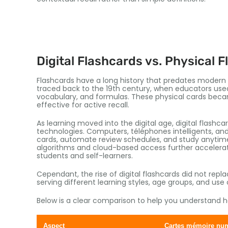
Digital Flashcards vs
.
Physical F
Flashcards have a long history that predates moder
traced back to the 19th century
,
when educators used
vocabulary
,
and formulas
.
These physical cards bec
effective for active recall
.
As learning moved into the digital age
,
digital flashc
technologies
.
Computers
, téléphones intelligents,
and
cards
,
automate review schedules
,
and study anytime
algorithms and cloud-based access further accelerate
students and self-learners
.
Cependant,
the rise of digital flashcards did not repl
serving different learning styles
,
age groups
,
and use 
Below is a clear comparison to help you understand how
Aspect
Cartes mémoire nu