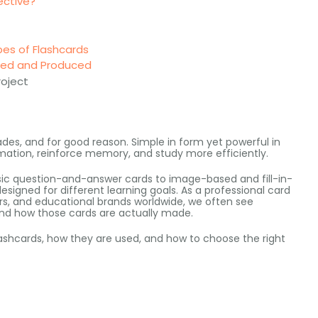
ective?
pes of Flashcards
gned and Produced
roject
ades
,
and for good reason
.
Simple in form yet powerful in
rmation
,
reinforce memory
,
and study more efficiently
.
ic question-and-answer cards to image-based and fill-in-
designed for different learning goals
.
As a professional card
rs,
and educational brands worldwide
,
we often see
nd how those cards are actually made
.
lashcards
,
how they are used
,
and how to choose the right