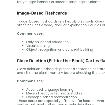
for younger learners or second-language students
.
Image-Based Flashcards
Image-based flashcards rely heavily on visuals
.
One si
other includes a word
,
label
,
or explanation
. Pour les 
Common uses
:
Early childhood education
Visual learning
Object recognition and concept building
Cloze Deletion
(
Fill-in-the-Blank
) Cartes fl
Cloze deletion flashcards present a sentence or stat
and fill in the blank mentally before checking the an
Common uses
:
Advanced language learning
Medical
,
legal
,
or technical studies
Concept-based memorization
These cards are especially effective for learners wh
contextual recall rather than simple definitions
.