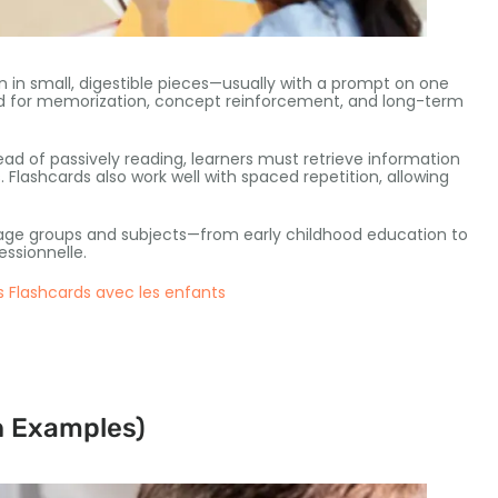
n in small
,
digestible pieces—usually with a prompt on one
d for memorization
,
concept reinforcement
,
and long-term
ead of passively reading
,
learners must retrieve information
s
.
Flashcards also work well with spaced repetition
,
allowing
 age groups and subjects—from early childhood education to
essionnelle.
 Flashcards avec les enfants
h Examples
)