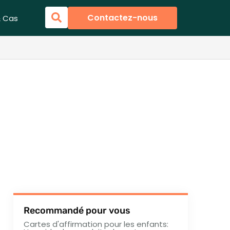
Contactez-nous
& Cas
Recommandé pour vous
Cartes d'affirmation pour les enfants: