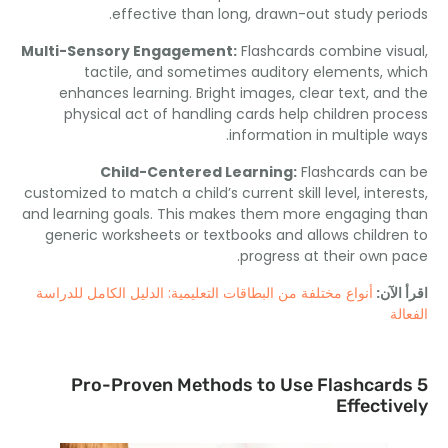
.
effective than long
,
drawn-out study per
Multi-Sensory Engagement
:
Flashcards combine vi
tactile
,
and sometimes auditory elements
,
w
enhances learning
.
Bright images
,
clear text
,
and
physical act of handling cards help children pro
.
information in multiple 
Child-Centered Learning
:
Flashcards ca
customized to match a child’s current skill level
,
inter
and learning goals
.
This makes them more engaging 
generic worksheets or textbooks and allows childre
.
progress at their own 
أنواع مختلفة من البطاقات التعليمية: الدليل الكامل للدراسة
اقرأ 
ال
Pro-Proven Methods to Use Flashcar
Effecti