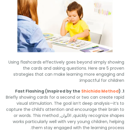
Using flashcards effectively goes beyond simply sho
the cards and asking questions
.
Here are
5
pr
strategies that can make learning more engaging
:
impactful for chil
Fast Flashing
(
Inspired by the
Shichida Metho
Briefly showing cards for a second or two can create r
visual stimulation
.
The goal isn’t deep analysis—it’
capture the child’s attention and encourage their brai
or words
.
This method
, الألوان,
quickly recognize sh
works particularly well with very young children
,
hel
.
them stay engaged with the learning pro