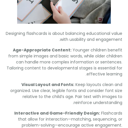
Designing flashcards is about balancing educational v
.
with usability and engage
Age-Appropriate Content
:
Younger children ben
from simple images and basic words
,
while older chil
can handle more complex information or senten
Tailoring content to developmental stages is essential
.
effective lear
Visual Layout and Fonts
:
Keep layouts clean
organized
.
Use clear
,
legible fonts and consider font 
relative to the child’s age
.
Pair text with image
.
reinforce understan
Interactive and Game-Friendly Design
:
Flashc
that allow for interaction—matching
,
sequencin
problem-solving—encourage active engagem