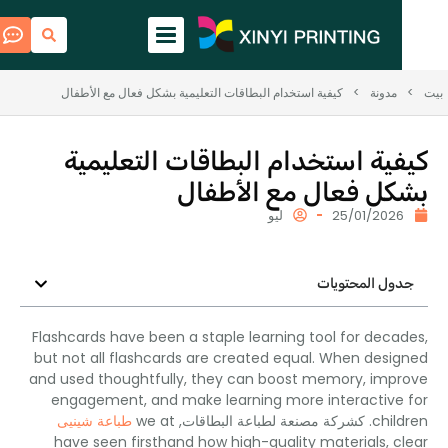
كيفية استخدام البطاقات التعليمية بشكل فعال مع الأطفال
>
مدونة
كيفية استخدام البطاقات التعلي
بشكل فعال مع الأط
ليو
25/01/202
جدول المحتوي
Flashcards have been a staple learning tool for dec
but not all flashcards are created equal
.
When desi
and used thoughtfully
,
they can boost memory
,
imp
engagement
,
and make learning more interactive
طباعة شينيى
we at
. كشركة مصنعة لطباعة البطاقات,
chil
have seen firsthand how high-quality materials
,
c