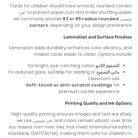
Cards for children should have smooth
,
rounded cor
. في
to prevent paper cuts and make shuffling ea
we commonly provide
R3 or R5 radius rounded
شي
.
corners
,
depending on your design prefer
Lamination and Surface Fini
Lamination adds durability
,
enhances color vibrancy
,
:
makes cards easier to clean
.
Options inc
.
for bright
,
eye-catching colors
التصفيح اللامع
for reduced glare
,
suitable for reading or
ماتي التصفيح
.
classroom use
Soft-touch or anti-scratch coatings
for
.
premium tactile experience
Printing Quality and Ink Opt
High-quality printing ensures images and text are s
we use
. في شينيى,
and colors remain vibrant over 
soy-based
,
non-toxic inks that meet international sa
standards
(
EN71/ASTM
),
making them safe for childre