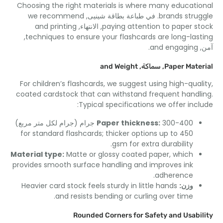
Choosing the right materials is where many educati
we recommend
. في طباعة بطاقة شينيى,
brands stru
and printing
, الانتهاء,
paying attention to paper s
,
techniques to ensure your flashcards are long-las
.
and engaging
and Weight
, سماكة,
Paper Mate
For children’s flashcards
,
we suggest using high-qua
coated cardstock that can withstand frequent hand
:
Typical specifications we offer inc
Paper thickness
:
300-400 جرام (جرام لكل متر مربع)
for standard flashcards
;
thicker options up to
450
.
gsm for extra durability
Material type
:
Matte or glossy coated paper
,
which
provides smooth surface handling and improves ink
.
adherence
Heavier card stock feels sturdy in little hands
وزن:
.
and resists bending or curling over time
Rounded Corners for Safety and Usabi