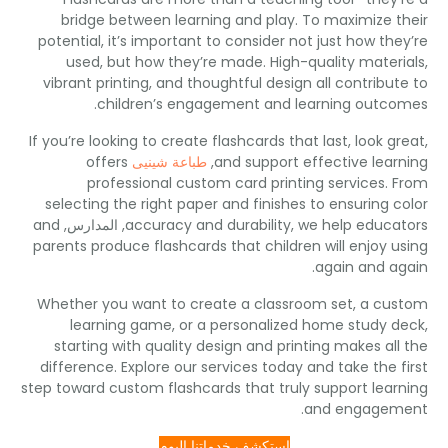
bridge between learning and play
.
To maximize t
potential
,
it’s important to consider not just how the
used
,
but how they’re made
.
High-quality mater
vibrant printing
,
and thoughtful design all contribut
.
children’s engagement and learning outc
If you’re looking to create flashcards that last
,
look g
offers
طباعة شينيى
,
and support effective lear
professional custom card printing services
.
F
selecting the right paper and finishes to ensuring c
and
, المدارس,
accuracy and durability
,
we help educa
parents produce flashcards that children will enjoy u
.
again and a
Whether you want to create a classroom set
,
a cu
learning game
,
or a personalized home study 
starting with quality design and printing makes all
difference
.
Explore our services today and take the f
step toward custom flashcards that truly support lear
.
and engagem
استكشف خدماتنا اليوم