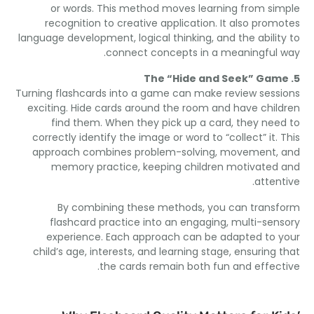
or words
.
This method moves learning from si
recognition to creative application
.
It also prom
language development
,
logical thinking
,
and the abilit
.
connect concepts in a meaningful
The “Hide and Seek” Ga
Turning flashcards into a game can make review sess
exciting
.
Hide cards around the room and have chil
find them
.
When they pick up a card
,
they nee
correctly identify the image or word to “collect” it
.
approach combines problem-solving
,
movement
,
memory practice
,
keeping children motivated
.
atten
By combining these methods
,
you can trans
flashcard practice into an engaging
,
multi-sen
experience
.
Each approach can be adapted to 
child’s age
,
interests
,
and learning stage
,
ensuring 
.
the cards remain both fun and effec