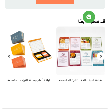
قد تعجبك أ
 الألغاز المخصصة
طباعة ألعاب بطاقة التوافه المخصصة
طباعة لعبة بطاقة ا