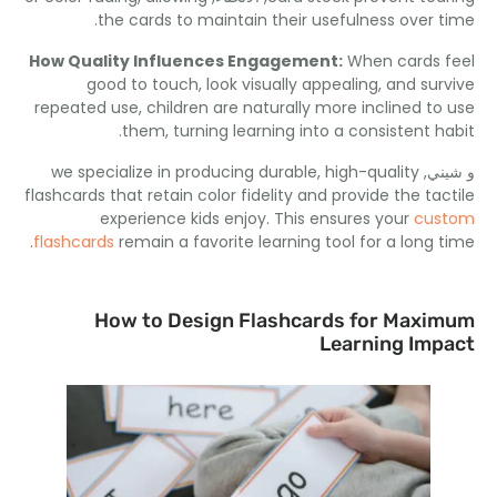
.
the cards to maintain their usefulness over 
How Quality Influences Engagement
:
When cards 
good to touch
,
look visually appealing
,
and sur
repeated use
,
children are naturally more inclined to
.
them
,
turning learning into a consistent h
we specialize in producing durable
,
high-quality
و ش
flashcards that retain color fidelity and provide the tac
experience kids enjoy
.
This ensures your
cus
.
flashcards
remain a favorite learning tool for a long 
How to Design Flashcards for Maxi
Learning Imp