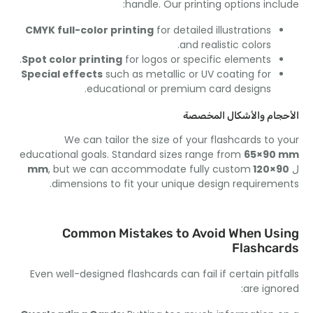
:
handle
.
Our printing options inc
CMYK full-color printing
for detailed illustrations
.
and realistic colors
.
Spot color printing
for logos or specific elements
Special effects
such as metallic or UV coating for
.
educational or premium card designs
الأحجام والأشكال الم
We can tailor the size of your flashcards to 
educational goals
.
Standard sizes range from
65
×90
,
but we can accommodate fully custom
×120 mm
.
dimensions to fit your unique design requirem
Common Mistakes to Avoid When Us
Flashca
Even well-designed flashcards can fail if certain pitf
:
are ign