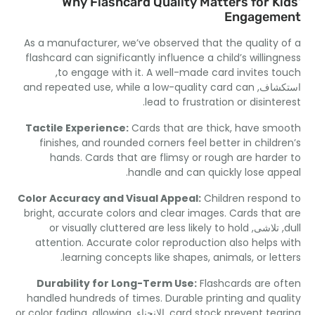
Why Flashcard Quality Matters for Ki
Engagem
As a manufacturer
,
we’ve observed that the quality 
flashcard can significantly influence a child’s willing
,
to engage with it
.
A well-made card invites t
and repeated use
,
while a low-quality card can
استك
.
lead to frustration or disinte
Tactile Experience
:
Cards that are thick
,
have sm
finishes
,
and rounded corners feel better in childr
hands
.
Cards that are flimsy or rough are harde
.
handle and can quickly lose ap
Color Accuracy and Visual Appeal
:
Children respon
bright
,
accurate colors and clear images
.
Cards that
or visually cluttered are less likely to hold
, تلاشى
attention
.
Accurate color reproduction also helps 
.
learning concepts like shapes
,
animals
,
or le
Durability for Long-Term Use
:
Flashcards are o
handled hundreds of times
.
Durable printing and qua
or color fading
,
allowing
, الانحناء,
card stock prevent tea