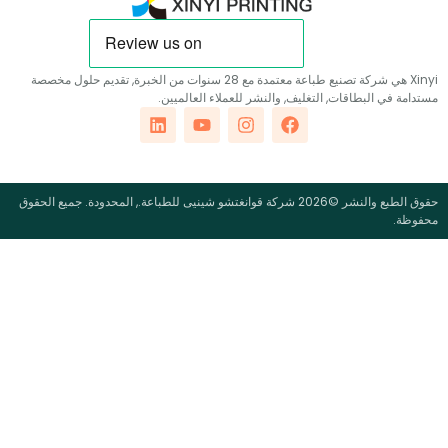
Xinyi هي شركة تصنيع طباعة معتمدة مع 28 سنوات من الخبرة, تقديم حلول مخصصة
مستدامة في البطاقات, التغليف, والنشر للعملاء ال
حقوق الطبع والنشر ©2026 شركة قوانغتشو شينيى للطباعة., المحدودة. جميع الحقوق
م