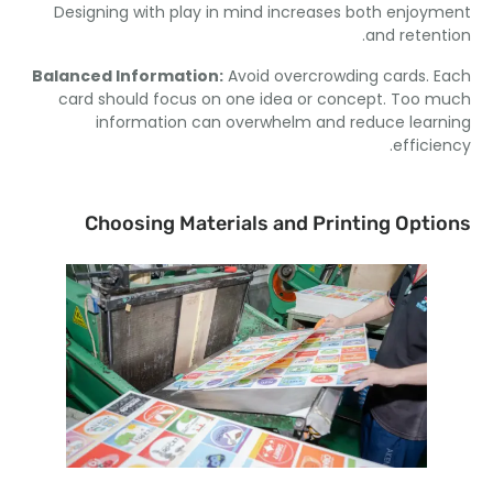
Designing with play in mind increases both enjoy
.
and reten
Balanced Information
:
Avoid overcrowding cards
.
card should focus on one idea or concept
.
Too m
information can overwhelm and reduce lear
.
effici
Choosing Materials and Printing Opti