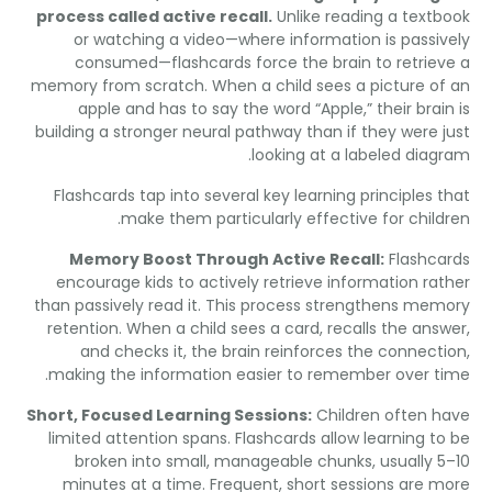
process called active recall
.
Unlike reading a text
or watching a video—where information is passi
consumed—flashcards force the brain to retrie
memory from scratch
.
When a child sees a picture o
apple and has to say the word
“
Apple
,”
their bra
building a stronger neural pathway than if they were 
.
looking at a labeled dia
Flashcards tap into several key learning principles 
.
make them particularly effective for chil
Memory Boost Through Active Recall
:
Flashc
encourage kids to actively retrieve information ra
than passively read it
.
This process strengthens me
retention
.
When a child sees a card
,
recalls the an
and checks it
,
the brain reinforces the connec
.
making the information easier to remember over 
Short
,
Focused Learning Sessions
:
Children often 
limited attention spans
.
Flashcards allow learning t
broken into small
,
manageable chunks
,
usually 
minutes at a time
.
Frequent
,
short sessions are 