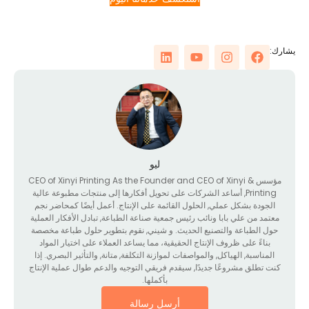
ي
ليو
CEO of Xinyi Printing As the Founder and CEO of Xinyi
مؤسس 
, أساعد الشركات على تحويل أفكارها إلى منتجات مطبوعة عالية
Printing
الجودة بشكل عملي, الحلول القائمة على الإنتاج. أعمل أيضًا كمحاضر نجم
معتمد من علي بابا ونائب رئيس جمعية صناعة الطباعة, تبادل الأفكار العملي
حول الطباعة والتصنيع الحديث. و شيني, نقوم بتطوير حلول طباعة مخصص
بناءً على ظروف الإنتاج الحقيقية، مما يساعد العملاء على اختيار المواد
المناسبة, الهياكل, والمواصفات لموازنة التكلفة, متانة, والتأثير البصري. إذا
كنت تطلق مشروعًا جديدًا, سيقدم فريقي التوجيه والدعم طوال عملية الإنتا
بأكملها.
أرسل رسالة