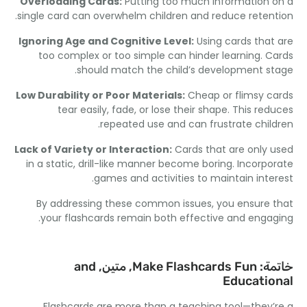
Overloading Cards
:
Putting too much information 
.
single card can overwhelm children and reduce reten
Ignoring Age and Cognitive Level
:
Using cards that
too complex or too simple can hinder learning
.
C
.
should match the child’s development s
Low Durability or Poor Materials
:
Cheap or flimsy c
tear easily
,
fade
,
or lose their shape
.
This red
.
repeated use and can frustrate chil
Lack of Variety or Interaction
:
Cards that are only 
in a static
,
drill-like manner become boring
.
Incorpo
.
games and activities to maintain inte
By addressing these common issues
,
you ensure 
.
your flashcards remain both effective and enga
and
, متين,
Make Flashcards Fun
خات
Educatio
Flashcards are more than a teaching tool—they’