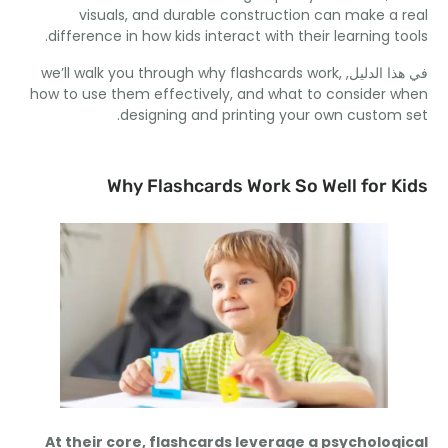
visuals
,
and durable construction can make a 
.
difference in how kids interact with their learning t
we’ll walk you through why flashcards work
,
في هذا ال
how to use them effectively
,
and what to consider 
.
designing and printing your own custom
Why Flashcards Work So Well for K
At their core
,
flashcards leverage a psycholog