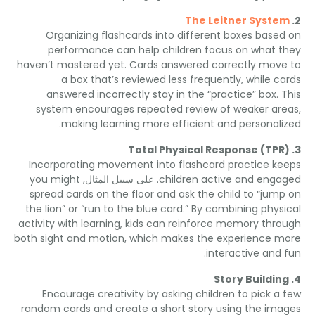
The Leitner Syst
Organizing flashcards into different boxes base
performance can help children focus on what 
haven’t mastered yet
.
Cards answered correctly mov
a box that’s reviewed less frequently
,
while c
answered incorrectly stay in the “practice” box
.
system encourages repeated review of weaker a
.
making learning more efficient and personal
Total Physical Response
(
TP
Incorporating movement into flashcard practice k
you might
. على سبيل المثال,
children active and eng
spread cards on the floor and ask the child to “jum
the lion” or “run to the blue card.” By combining phys
activity with learning
,
kids can reinforce memory thr
both sight and motion
,
which makes the experience 
.
interactive and
Story Buildi
Encourage creativity by asking children to pick a
random cards and create a short story using the im