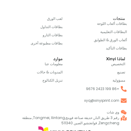
من
لعب الورق
بطاقات ألعاب 
بطاقات التداول
البطاقات ال
بطاقات التارو
ألعاب الورق & ا
بطاقات مطبوعة أخرى
بطاقات 
موارد
ل
معلومات عنا
الت
المدونات & حالات
تنزيل الكتالوج
مس
+86 1
xyq@xinyiprint.co
وي شا
رقم 3 طريق النار, حديقة صناعة فوينج,Tangmei, Xintang, منطقة
Zengcheng, قوانغتشو, الصين 511