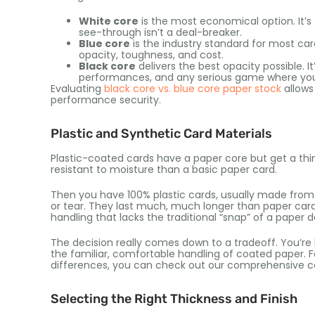
White core
is the most economical option. It’s 
see-through isn’t a deal-breaker.
Blue core
is the industry standard for most car
opacity, toughness, and cost.
Black core
delivers the best opacity possible. 
performances, and any serious game where you 
Evaluating
black core vs. blue core paper stock
allows
performance security.
Plastic and Synthetic Card Materials
Plastic-coated cards have a paper core but get a thi
resistant to moisture than a basic paper card.
Then you have 100% plastic cards, usually made fro
or tear. They last much, much longer than paper cards.
handling that lacks the traditional “snap” of a paper d
The decision really comes down to a tradeoff. You’re 
the familiar, comfortable handling of coated paper. 
differences, you can check out our comprehensive 
Selecting the Right Thickness and Finish