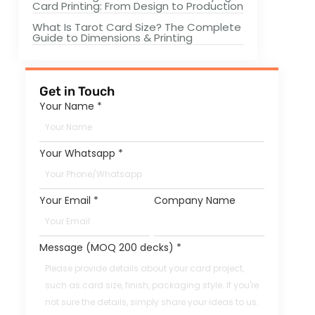
Card Printing: From Design to Production
What Is Tarot Card Size? The Complete
Guide to Dimensions & Printing
Get in Touch
Your Name
*
Your Whatsapp
*
Your Email
*
Company Name
Message (MOQ 200 decks)
*