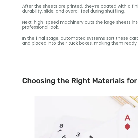
After the sheets are printed, they’re coated with a fini
durability, slide, and overall feel during shuffling.
Next, high-speed machinery cuts the large sheets into
professional look.
In the final stage, automated systems sort these ca
and placed into their tuck boxes, making them ready 
Choosing the Right Materials for