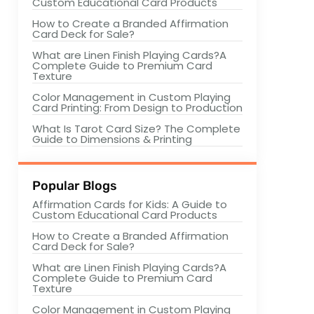
Custom Educational Card Products
How to Create a Branded Affirmation
Card Deck for Sale?
What are Linen Finish Playing Cards?A
Complete Guide to Premium Card
Texture
Color Management in Custom Playing
Card Printing: From Design to Production
What Is Tarot Card Size? The Complete
Guide to Dimensions & Printing
Popular Blogs
Affirmation Cards for Kids: A Guide to
Custom Educational Card Products
How to Create a Branded Affirmation
Card Deck for Sale?
What are Linen Finish Playing Cards?A
Complete Guide to Premium Card
Texture
Color Management in Custom Playing