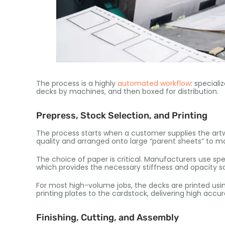
The process is a highly
automated workflow
: speciali
decks by machines, and then boxed for distribution.
Prepress, Stock Selection, and Printing
The process starts when a customer supplies the artwo
quality and arranged onto large “parent sheets” to mak
The choice of paper is critical. Manufacturers use sp
which provides the necessary stiffness and opacity s
For most high-volume jobs, the decks are printed usi
printing plates to the cardstock, delivering high acc
Finishing, Cutting, and Assembly