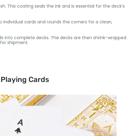
sh. This coating seals the ink and is essential for the deck’s
 individual cards and rounds the corners for a clean,
rds into complete decks. The decks are then shrink-wrapped
for shipment.
 Playing Cards