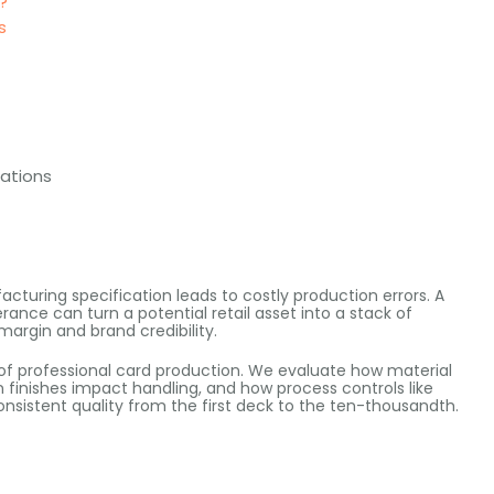
?
s
cations
turing specification leads to costly production errors. A
rance can turn a potential retail asset into a stack of
 margin and brand credibility.
of professional card production. We evaluate how material
 finishes impact handling, and how process controls like
nsistent quality from the first deck to the ten-thousandth.