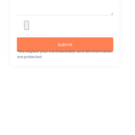
Submit
*We respect your confidentiality and all information
are protected.