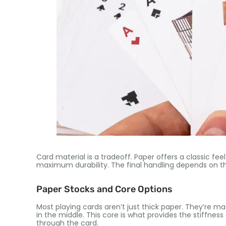
Card material is a tradeoff. Paper offers a classic feel
maximum durability. The final handling depends on th
Paper Stocks and Core Options
Most playing cards aren’t just thick paper. They’re m
in the middle. This core is what provides the stiffnes
through the card.