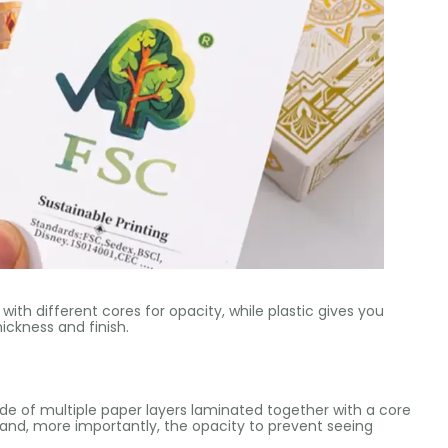
 with different cores for opacity, while plastic gives you
ickness and finish.
ade of multiple paper layers laminated together with a core
s and, more importantly, the opacity to prevent seeing