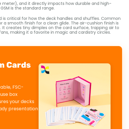
 meter), and it directly impacts how durable and high-
0 GSM is the standard range.
nd is critical for how the deck handles and shuffles. Common
r a smooth finish for a clean glide. The air-cushion finish is
t creates tiny dimples on the card surface, trapping air to
fans, making it a favorite in magic and cardistry circles.
m Cards
rable, FSC-
ouse box
ures your decks
eady presentation