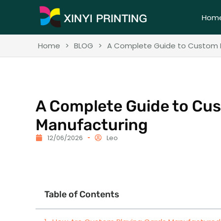
Hom
Home
>
BLOG
>
A Complete Guide to Custom P
A Complete Guide to Cu
Manufacturing
12/06/2026
Leo
Table of Contents