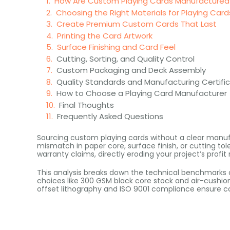
How Are Custom Playing Cards Manufactured
Choosing the Right Materials for Playing Card
Create Premium Custom Cards That Last
Printing the Card Artwork
Surface Finishing and Card Feel
Cutting, Sorting, and Quality Control
Custom Packaging and Deck Assembly
Quality Standards and Manufacturing Certifi
How to Choose a Playing Card Manufacturer
Final Thoughts
Frequently Asked Questions
Sourcing custom playing cards without a clear manufac
mismatch in paper core, surface finish, or cutting tole
warranty claims, directly eroding your project’s profit
This analysis breaks down the technical benchmarks 
choices like 300 GSM black core stock and air-cushion
offset lithography and ISO 9001 compliance ensure co