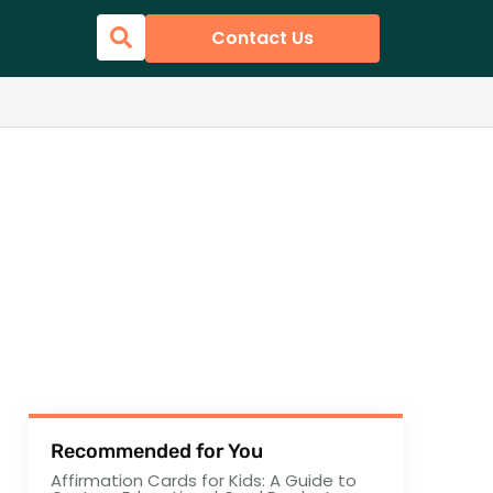
Contact Us
Recommended for You
Affirmation Cards for Kids: A Guide to