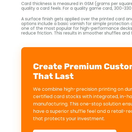
Card thickness is measured in GSM (grams per square
quality a card feels. For a quality game card, 300-33
A surface finish gets applied over the printed card a
options include a basic varnish for simple protection o
one of the most popular for high-performance decks. I
reduce friction. This results in smoother shuffles and 
Create Premium Custo
That Last
We combine high-precision printing on du
certified card stocks with integrated, in-h
manufacturing. This one-stop solution ens
have a superior shuffle feel and a retail-r
that protects your investment.