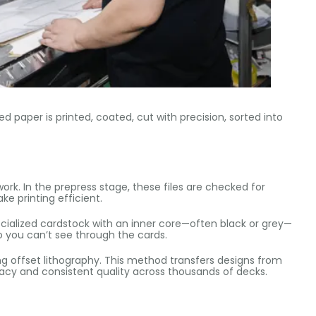
zed paper is printed, coated, cut with precision, sorted into
rk. In the prepress stage, these files are checked for
e printing efficient.
ecialized cardstock with an inner core—often black or grey—
o you can’t see through the cards.
ng offset lithography. This method transfers designs from
uracy and consistent quality across thousands of decks.