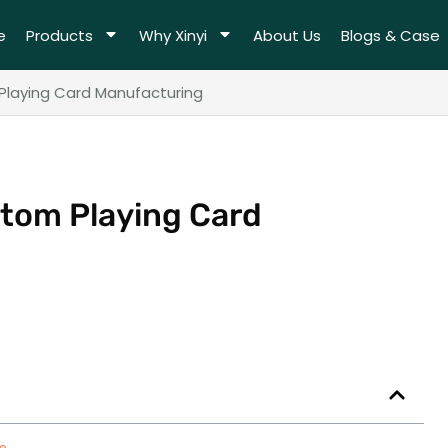
e
Products
Why Xinyi
About Us
Blogs & Case
laying Card Manufacturing
stom Playing Card