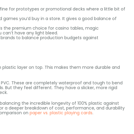
fine for prototypes or promotional decks where a little bit of
d games you’d buy in a store. It gives a good balance of
It’s the premium choice for casino tables, magic
can’t have any light bleed.
 brands to balance production budgets against
n plastic layer on top. This makes them more durable and
m PVC. These are completely waterproof and tough to bend
 But they feel different. They have a slicker, more rigid
eck.
balancing the incredible longevity of 100% plastic against
For a deeper breakdown of cost, performance, and durability
comparison on
paper vs. plastic playing cards
.