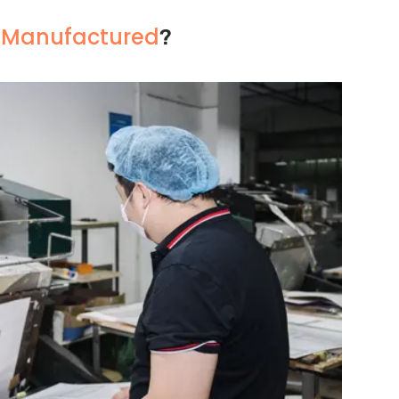
s Manufactured
?