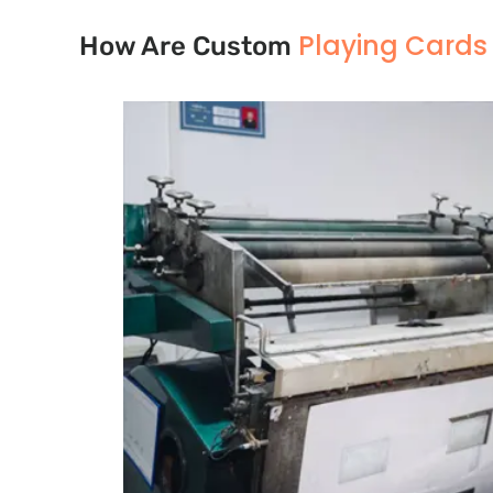
Playing Card
How Are Custom