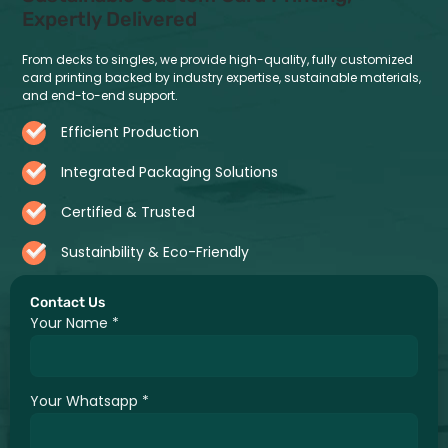
Expertly Delivered
From decks to singles, we provide high-quality, fully customized
card printing backed by industry expertise, sustainable materials,
and end-to-end support.
Efficient Production
Integrated Packaging Solutions
Certified & Trusted
Sustainbility & Eco-Friendly
Contact Us
Your Name
*
Your Whatsapp
*