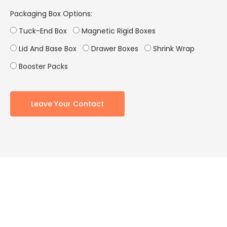
Packaging Box Options:
Tuck-End Box
Magnetic Rigid Boxes
Lid And Base Box
Drawer Boxes
Shrink Wrap
Booster Packs
Leave Your Contact