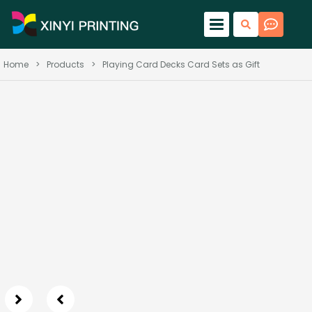
Home
>
Products
>
Playing Card Decks Card Sets as Gift