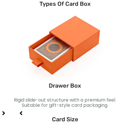
Types Of Card Box
Drawer Box
prise
Rigid slide-out structure with a premium feel.
S
retail
Suitable for gift-style card packaging.
Perf
Card Size