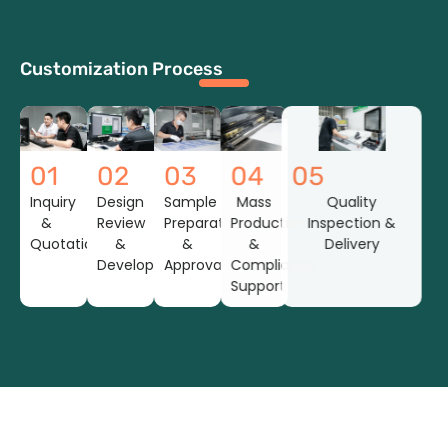
Customization Process
01
02
03
04
05
Inquiry
Design
Sample
Mass
Quality
&
Review
Preparation
Production
Inspection &
Quotation
&
&
&
Delivery
Development
Approval
Compliance
Support