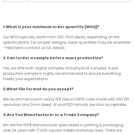
1.What is your minimum order quantity (MOQ)?
Our MOQ typically starts from 200–500 decks, depending on the
specifications. For simpler designs, lower quantities may be available
—feel free to contact us for details.
2.Can I order a sample before mass production?
Yes, we offer both digital samples and physical samples. A pre-
production sample is highly recommended to ensure everything
meets your expectations.
3.What file format do you accept?
We recommend print-ready PDF files in CMYK color mode with 300 DPI
resolution and 3mm bleed. AI and PSD formats are also acceptable.
4.Are You Manufacturer or a Trade Company?
We are the 100% Manufacturer specialized in printing & packaging
over 24 years with 17,000 square meters workshop area. There are