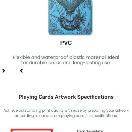
PVC
ace.
Flexible and waterproof plastic material. Ideal
Laye
xury
for durable cards and long-lasting use.
fo
Playing Cards Artwork Specifications
Achieve outstanding print quality with ease by preparing your artwork
according to our custom playing card file specifications.