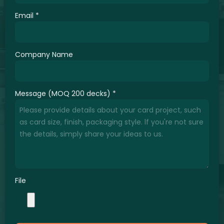
Email
*
Company Name
Message (MOQ 200 decks)
*
File