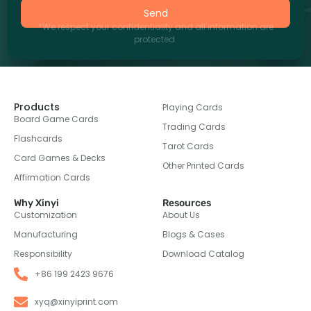
Send
*We respect your confidentiality and all information are
protected.
Products
Playing Cards
Board Game Cards
Trading Cards
Flashcards
Tarot Cards
Card Games & Decks
Other Printed Cards
Affirmation Cards
Why Xinyi
Resources
Customization
About Us
Manufacturing
Blogs & Cases
Responsibility
Download Catalog
+86 199 2423 9676
xyq@xinyiprint.com