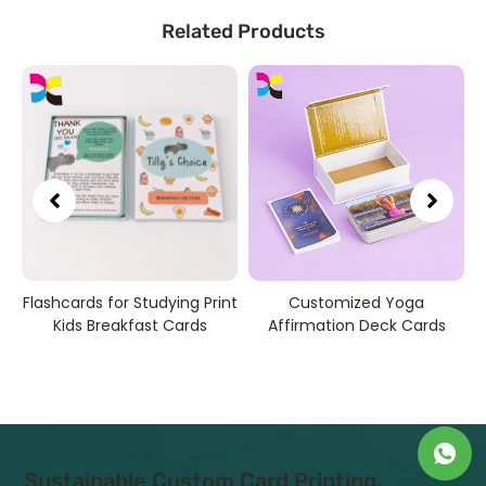
Related Products
Flashcards for Studying Print
Customized Yoga
Kids Breakfast Cards
Affirmation Deck Cards
Sustainable Custom Card Printing,