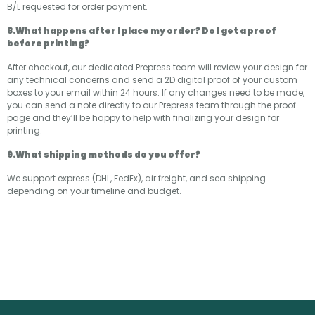
B/L requested for order payment.
8.What happens after I place my order? Do I get a proof
before printing?
After checkout, our dedicated Prepress team will review your design for
any technical concerns and send a 2D digital proof of your custom
boxes to your email within 24 hours. If any changes need to be made,
you can send a note directly to our Prepress team through the proof
page and they’ll be happy to help with finalizing your design for
printing.
9.What shipping methods do you offer?
We support express (DHL, FedEx), air freight, and sea shipping
depending on your timeline and budget.