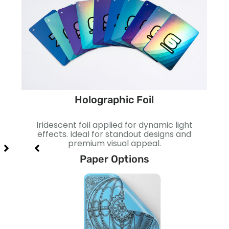
Holographic Foil
ect.
Iridescent foil applied for dynamic light
Smo
act.
effects. Ideal for standout designs and
I
premium visual appeal.
Paper Options