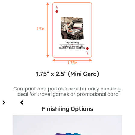
1.75" x 2.5" (Mini Card)
gns.
Compact and portable size for easy handling.
Sli
 card
Ideal for travel games or promotional card
bett
Finishiing Options