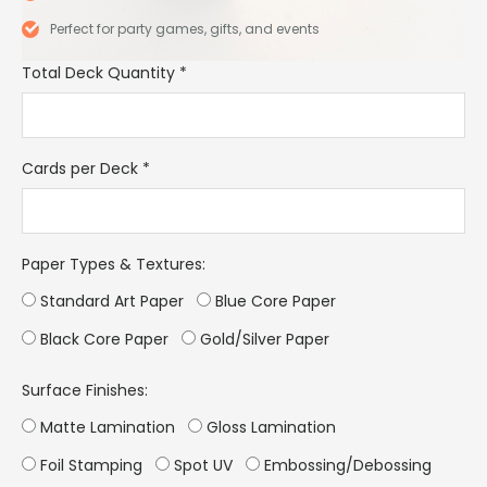
Perfect for party games, gifts, and events
Total Deck Quantity
*
Cards per Deck
*
Paper Types & Textures:
Standard Art Paper
Blue Core Paper
Black Core Paper
Gold/Silver Paper
Surface Finishes:
Matte Lamination
Gloss Lamination
Foil Stamping
Spot UV
Embossing/Debossing