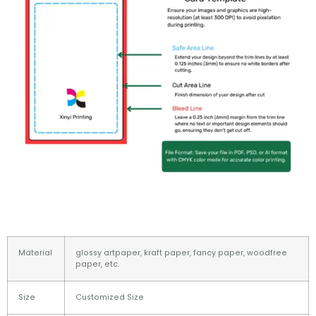
Material
glossy artpaper, kraft paper, fancy paper, woodfree
paper, etc.
Size
Customized Size