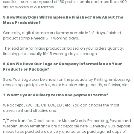
excellent teams composed of 150 professionals and more than 400
skilled workers in our factory.
5.How Many Days Will Samples Be Finished? How About The
Mass Production?
Generally, digital sample or dummy sample in 1-3 days, finished
product sample needs 5-7 working days.
The lead time for mass production based on your orders quantity,
finishing, etc., usually 10-15 working days is enough.
6.Can We Have Our Logo or Company Information on Your
Products or Package?
Sure. Your Logo can be shown on the products by Printing, embossing,
debossing, gold/silver foil, color hot stamping, spot UV, or Sticker, etc.
7.What’s your delivery terms and payment terms?
We accept EXW, FOB, CIF, DDU, DDP, etc. You can choose the most
convenient and effective one.
T/T wire transfer, Credit cards or MasterCards, E-checking, Paypal and
Western Union remittance are acceptable here. Generally, 30% deposit
needs to be paid before delivery and balance paid against copy of