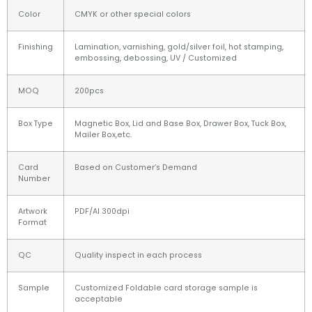
Color
CMYK or other special colors
Finishing
Lamination, varnishing, gold/silver foil, hot stamping,
embossing, debossing, UV / Customized
MOQ
200pcs
Box Type
Magnetic Box, Lid and Base Box, Drawer Box, Tuck Box,
Mailer Box,etc.
Card
Based on Customer’s Demand
Number
Artwork
PDF/AI 300dpi
Format
QC
Quality inspect in each process
Sample
Customized Foldable card storage sample is
acceptable