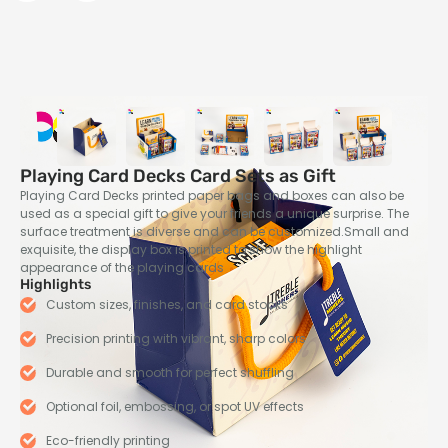
Playing Card Decks Card Sets as Gift
Playing Card Decks printed paper bags and boxes can also be
used as a special gift to give your friends a unique surprise. The
surface treatment is diverse and can be customized.Small and
exquisite, the display box is printed to show the highlight
appearance of the playing cards
Highlights
Custom sizes, finishes, and card stocks
Precision printing with vibrant, sharp colors
Durable and smooth for perfect shuffling
Optional foil, embossing, or spot UV effects
Eco-friendly printing